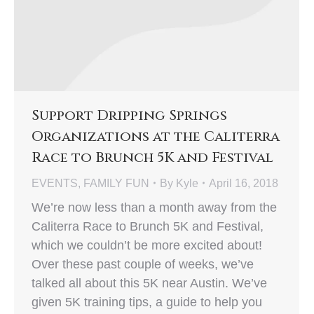
Support Dripping Springs
Organizations at the Caliterra
Race to Brunch 5K and Festival
EVENTS
,
FAMILY FUN
By
Kyle
April 16, 2018
We’re now less than a month away from the
Caliterra Race to Brunch 5K and Festival,
which we couldn’t be more excited about!
Over these past couple of weeks, we’ve
talked all about this 5K near Austin. We’ve
given 5K training tips, a guide to help you