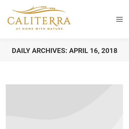
DAILY ARCHIVES:
APRIL 16, 2018
You are here: