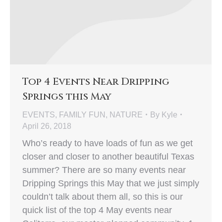
Top 4 Events Near Dripping
Springs this May
EVENTS
,
FAMILY FUN
,
NATURE
By
Kyle
April 26, 2018
Who’s ready to have loads of fun as we get
closer and closer to another beautiful Texas
summer? There are so many events near
Dripping Springs this May that we just simply
couldn’t talk about them all, so this is our
quick list of the top 4 May events near