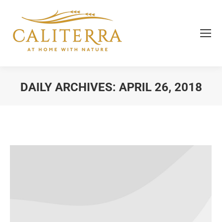
DAILY ARCHIVES:
APRIL 26, 2018
You are here: