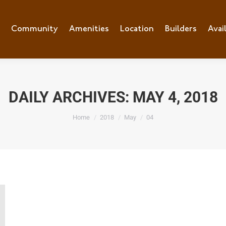
e
Community
Community
Amenities
Amenities
Location
Location
Builders
Builders
Avai
Ava
DAILY ARCHIVES:
MAY 4, 2018
You are here:
Home
2018
May
04