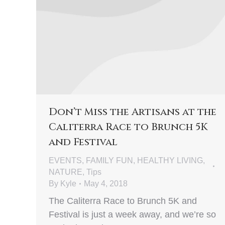
Don’t Miss the Artisans at the
Caliterra Race to Brunch 5K
and Festival
EVENTS
,
FAMILY FUN
,
HEALTHY LIVING
,
NATURE
,
Tips
By
Kyle
May 4, 2018
The Caliterra Race to Brunch 5K and
Festival is just a week away, and we’re so