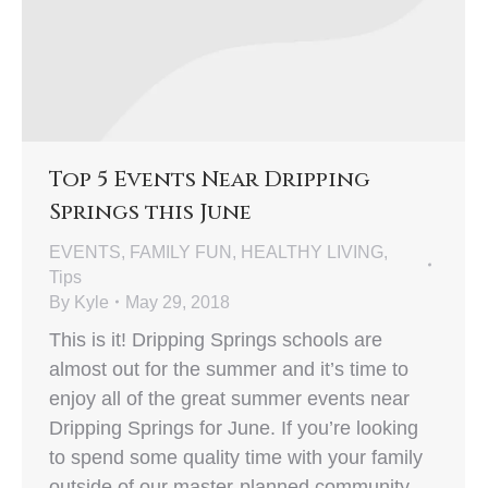
Top 5 Events Near Dripping
Springs this June
EVENTS
,
FAMILY FUN
,
HEALTHY LIVING
,
Tips
By
Kyle
May 29, 2018
This is it! Dripping Springs schools are
almost out for the summer and it’s time to
enjoy all of the great summer events near
Dripping Springs for June. If you’re looking
to spend some quality time with your family
outside of our master-planned community,