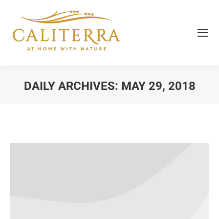
DAILY ARCHIVES:
MAY 29, 2018
You are here: