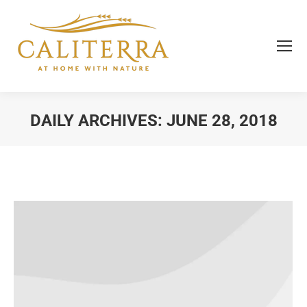
DAILY ARCHIVES:
JUNE 28, 2018
You are here: