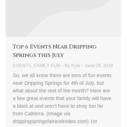
Top 6 Events Near Dripping
Springs this July
EVENTS
,
FAMILY FUN
By
Kyle
June 28, 2018
So, we all know there are tons of fun events
near Dripping Springs for 4th of July, but
what about the rest of the month? Here are
a few great events that your family will have
a blast at and won’t have to stray too far
from Caliterra. (Image via
drippingspringsfairandrodeo.com) 1st