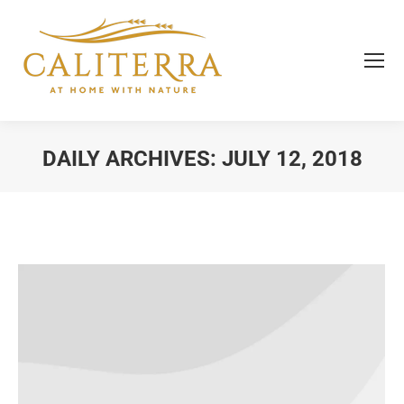
DAILY ARCHIVES:
JULY 12, 2018
You are here: