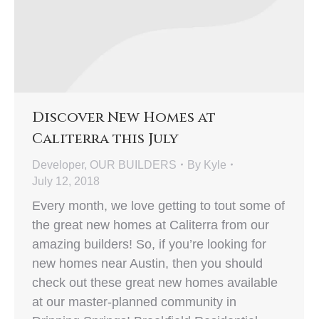
Discover New Homes at
Caliterra this July
Developer
,
OUR BUILDERS
By
Kyle
July 12, 2018
Every month, we love getting to tout some of
the great new homes at Caliterra from our
amazing builders! So, if you’re looking for
new homes near Austin, then you should
check out these great new homes available
at our master-planned community in