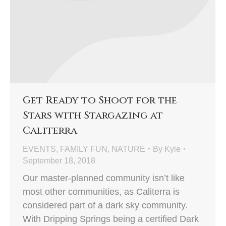
Get Ready to Shoot for the
Stars with Stargazing at
Caliterra
EVENTS
,
FAMILY FUN
,
NATURE
By
Kyle
September 18, 2018
Our master-planned community isn’t like
most other communities, as Caliterra is
considered part of a dark sky community.
With Dripping Springs being a certified Dark