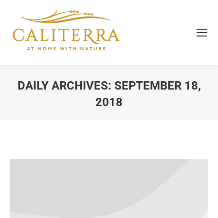
DAILY ARCHIVES:
SEPTEMBER 18,
2018
You are here: