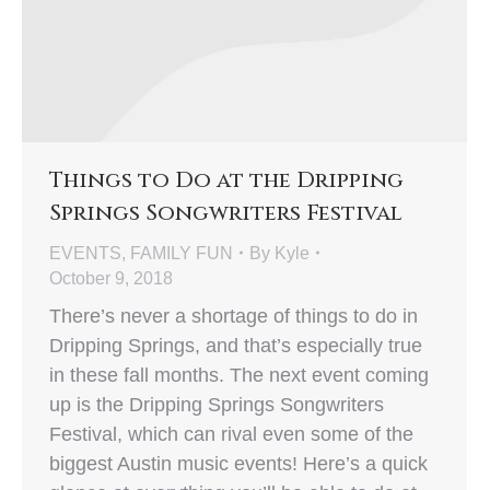
Things to Do at the Dripping
Springs Songwriters Festival
EVENTS
,
FAMILY FUN
By
Kyle
October 9, 2018
There’s never a shortage of things to do in
Dripping Springs, and that’s especially true
in these fall months. The next event coming
up is the Dripping Springs Songwriters
Festival, which can rival even some of the
biggest Austin music events! Here’s a quick