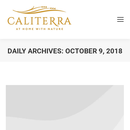
DAILY ARCHIVES:
OCTOBER 9, 2018
You are here: