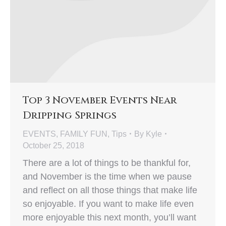
Top 3 November Events Near
Dripping Springs
EVENTS
,
FAMILY FUN
,
Tips
By
Kyle
October 25, 2018
There are a lot of things to be thankful for,
and November is the time when we pause
and reflect on all those things that make life
so enjoyable. If you want to make life even
more enjoyable this next month, you’ll want