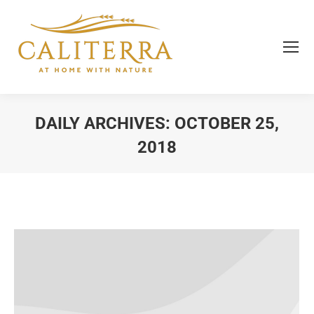
DAILY ARCHIVES:
OCTOBER 25,
2018
You are here: