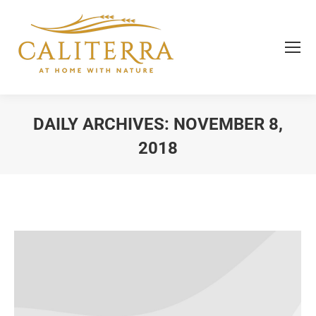
DAILY ARCHIVES:
NOVEMBER 8,
2018
You are here: