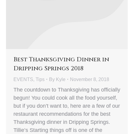
Best Thanksgiving Dinner in
Dripping Springs 2018
EVENTS
,
Tips
By
Kyle
November 8, 2018
The countdown to Thanksgiving has officially
begun! You could cook all the food yourself,
but if you don’t want to, here are a few of our
restaurant recommendations for the best
Thanksgiving dinner in Dripping Springs.
Tillie’s Starting things off is one of the