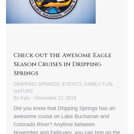
Check out the Awesome Eagle
Season Cruises in Dripping
Springs
DRIPPING SPRINGS
,
EVENTS
,
FAMILY FUN
,
NATURE
By
Kyle
December 12, 2019
Did you know that Dripping Springs has an
awesome cruise on Lake Buchanan and
Colorado River? Anytime between
November and February, you can hop on the