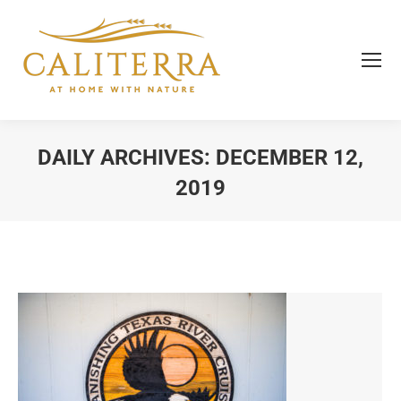
DAILY ARCHIVES:
DECEMBER 12,
2019
You are here: