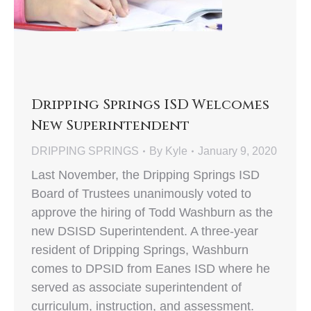
Dripping Springs ISD Welcomes
New Superintendent
DRIPPING SPRINGS
By
Kyle
January 9, 2020
Last November, the Dripping Springs ISD
Board of Trustees unanimously voted to
approve the hiring of Todd Washburn as the
new DSISD Superintendent. A three-year
resident of Dripping Springs, Washburn
comes to DPSID from Eanes ISD where he
served as associate superintendent of
curriculum, instruction, and assessment.