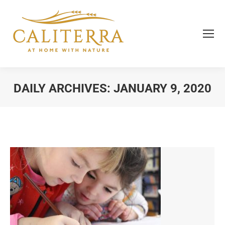
DAILY ARCHIVES:
JANUARY 9, 2020
You are here: