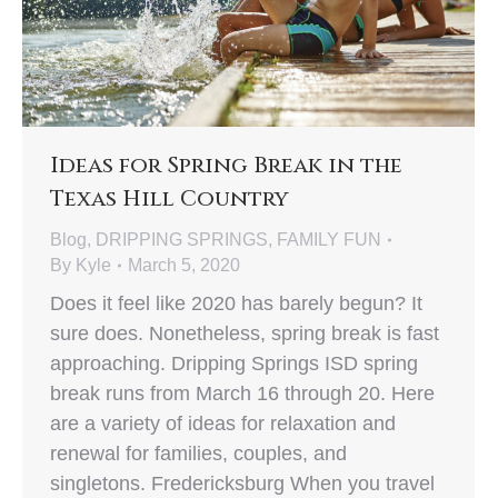
Ideas for Spring Break in the
Texas Hill Country
Blog
,
DRIPPING SPRINGS
,
FAMILY FUN
By
Kyle
March 5, 2020
Does it feel like 2020 has barely begun? It
sure does. Nonetheless, spring break is fast
approaching. Dripping Springs ISD spring
break runs from March 16 through 20. Here
are a variety of ideas for relaxation and
renewal for families, couples, and
singletons. Fredericksburg When you travel