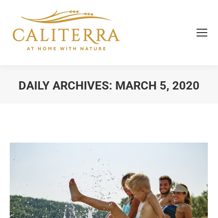
DAILY ARCHIVES:
MARCH 5, 2020
You are here: