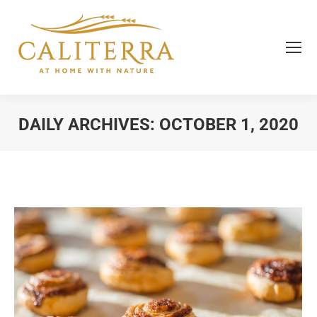
DAILY ARCHIVES:
OCTOBER 1, 2020
You are here: