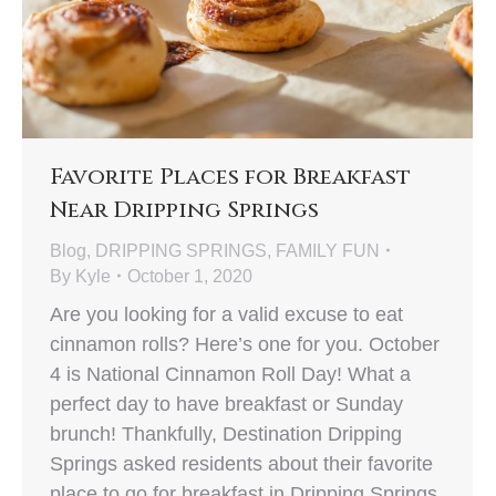
Favorite Places for Breakfast
Near Dripping Springs
Blog
,
DRIPPING SPRINGS
,
FAMILY FUN
By
Kyle
October 1, 2020
Are you looking for a valid excuse to eat
cinnamon rolls? Here’s one for you. October
4 is National Cinnamon Roll Day! What a
perfect day to have breakfast or Sunday
brunch! Thankfully, Destination Dripping
Springs asked residents about their favorite
place to go for breakfast in Dripping Springs.