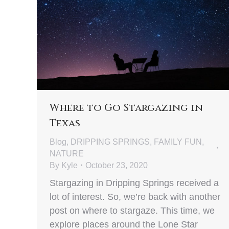
Where to Go Stargazing in
Texas
Blog
,
DRIPPING SPRINGS
,
FAMILY FUN
,
NATURE
By
Kyle
October 23, 2020
Stargazing in Dripping Springs received a
lot of interest. So, we’re back with another
post on where to stargaze. This time, we
explore places around the Lone Star