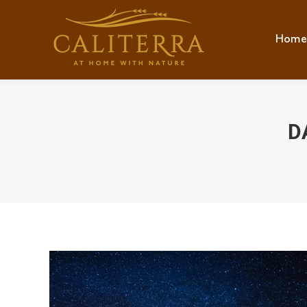
Home
Hom
D