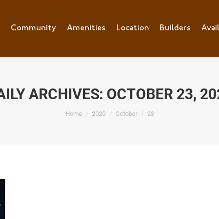
e
Community
Community
Amenities
Amenities
Location
Location
Builders
Builders
Avai
Ava
AILY ARCHIVES:
OCTOBER 23, 20
You are here:
Home
2020
October
23