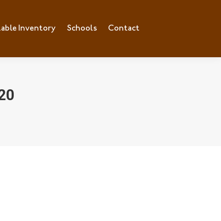
lable Inventory
ilable Inventory
Schools
Schools
Contact
Contact
20