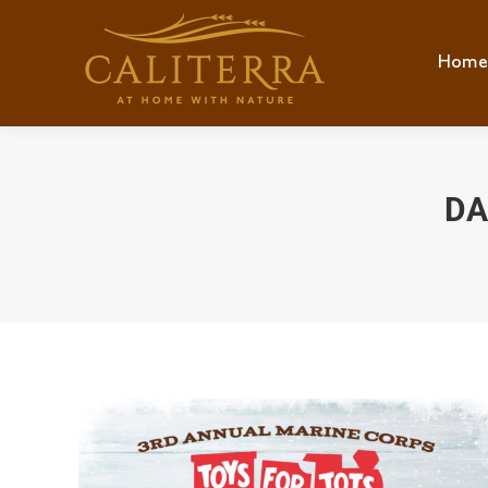
Home
Hom
DA