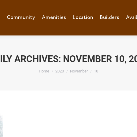
e
Community
Community
Amenities
Amenities
Location
Location
Builders
Builders
Avai
Ava
ILY ARCHIVES:
NOVEMBER 10, 2
You are here:
Home
2020
November
10