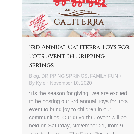
3rd Annual Caliterra Toys for
Tots Event in Dripping
Springs
Blog
,
DRIPPING SPRINGS
,
FAMILY FUN
By
Kyle
November 10, 2020
‘Tis the season for giving! We are excited
to be hosting our 3rd annual Toys for Tots
event to bring joy to children in our
communities. Our drive-thru event will be
held on Saturday, November 21, from 9
a.m. to 1 p.m. at The Front Porch at