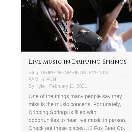
Live Music in Dripping Springs
Blog
,
DRIPPING SPRINGS
,
EVENTS
,
FAMILY FUN
By
Kyle
February 11, 2021
One of the things many people say they
miss is the music concerts. Fortunately,
Dripping Springs is filled with
opportunities to hear live music in person.
Check out these places. 12 Fox Beer Co.