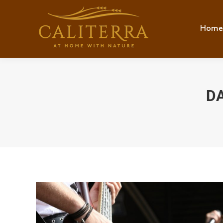
Home
Hom
DA