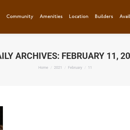
e
Community
Community
Amenities
Amenities
Location
Location
Builders
Builders
Avai
Ava
ILY ARCHIVES:
FEBRUARY 11, 2
You are here:
Home
2021
February
11