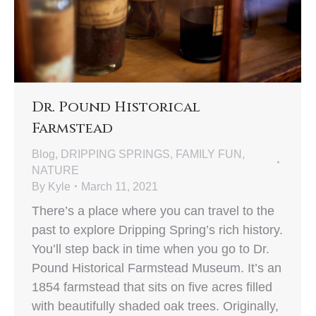
Dr. Pound Historical
Farmstead
Blog
,
DRIPPING SPRINGS
,
FAMILY FUN
,
NATURE
By
Kyle
March 11, 2021
There’s a place where you can travel to the
past to explore Dripping Spring’s rich history.
You’ll step back in time when you go to Dr.
Pound Historical Farmstead Museum. It’s an
1854 farmstead that sits on five acres filled
with beautifully shaded oak trees. Originally,