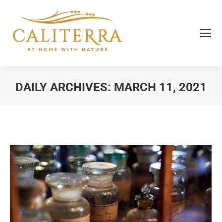
DAILY ARCHIVES:
MARCH 11, 2021
You are here: