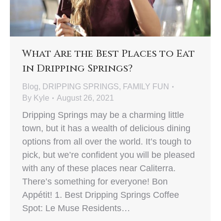
What Are the Best Places to Eat
in Dripping Springs?
Blog
,
DRIPPING SPRINGS
,
FAMILY FUN
By
Kyle
August 26, 2021
Dripping Springs may be a charming little
town, but it has a wealth of delicious dining
options from all over the world. It’s tough to
pick, but we’re confident you will be pleased
with any of these places near Caliterra.
There’s something for everyone! Bon
Appétit! 1. Best Dripping Springs Coffee
Spot: Le Muse Residents…