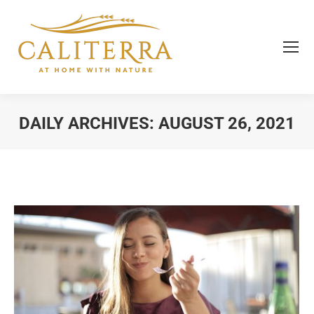
DAILY ARCHIVES:
AUGUST 26, 2021
You are here: