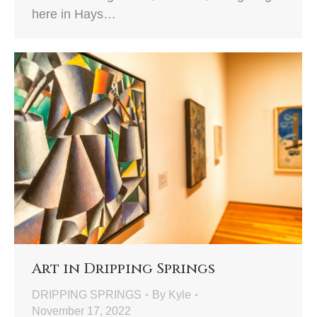
here in Hays…
Art in Dripping Springs
DRIPPING SPRINGS
By
Kyle
November 17, 2022