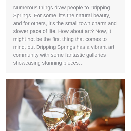
Numerous things draw people to Dripping
Springs. For some, it’s the natural beauty,
and for others, it’s the small-town charm and
slower pace of life. How about art? Now, it
might not be the first thing that comes to
mind, but Dripping Springs has a vibrant art
community with some fantastic galleries
showcasing stunning pieces…