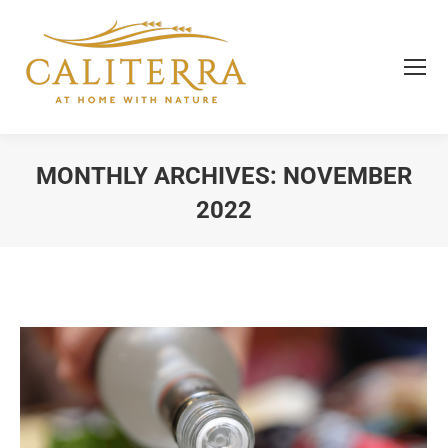
MONTHLY ARCHIVES:
NOVEMBER
2022
You are here: