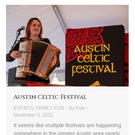
Austin Celtic Festival
EVENTS
,
FAMILY FUN
By
Kyle
November 3, 2022
It seems like multiple festivals are happening
somewhere in the greater Austin area nearly