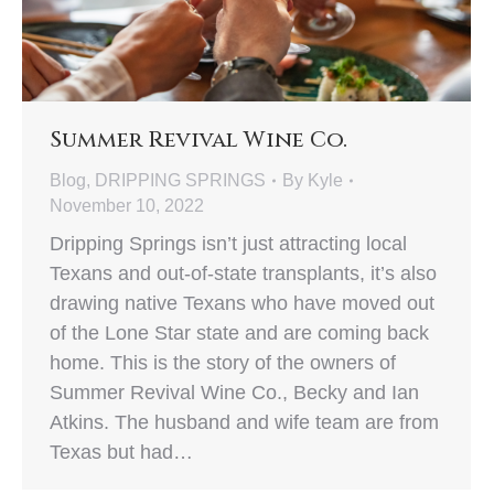
Summer Revival Wine Co.
Blog
,
DRIPPING SPRINGS
By
Kyle
November 10, 2022
Dripping Springs isn’t just attracting local
Texans and out-of-state transplants, it’s also
drawing native Texans who have moved out
of the Lone Star state and are coming back
home. This is the story of the owners of
Summer Revival Wine Co., Becky and Ian
Atkins. The husband and wife team are from
Texas but had…