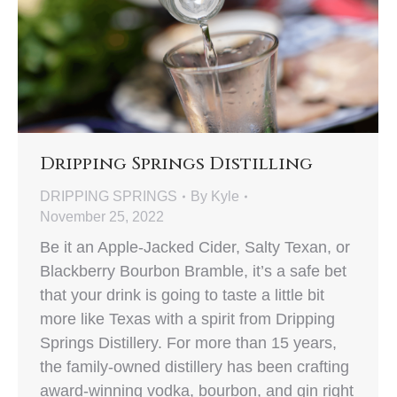
Dripping Springs Distilling
DRIPPING SPRINGS
By
Kyle
November 25, 2022
Be it an Apple-Jacked Cider, Salty Texan, or
Blackberry Bourbon Bramble, it’s a safe bet
that your drink is going to taste a little bit
more like Texas with a spirit from Dripping
Springs Distillery. For more than 15 years,
the family-owned distillery has been crafting
award-winning vodka, bourbon, and gin right