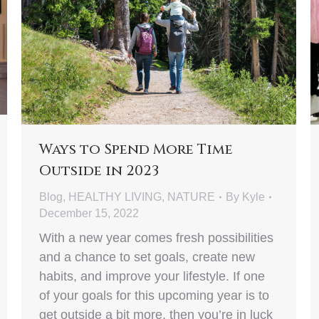
Ways to Spend More Time
Outside in 2023
Blog
,
HEALTHY LIVING
,
NATURE
By
Kyle
December 15, 2022
With a new year comes fresh possibilities
and a chance to set goals, create new
habits, and improve your lifestyle. If one
of your goals for this upcoming year is to
get outside a bit more, then you’re in luck