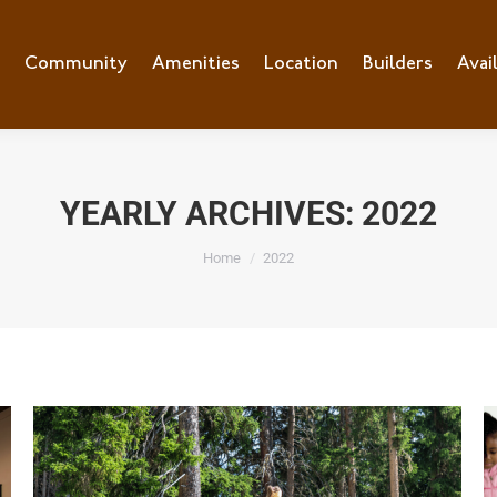
e
Community
Community
Amenities
Amenities
Location
Location
Builders
Builders
Avai
Ava
YEARLY ARCHIVES:
2022
You are here:
Home
2022