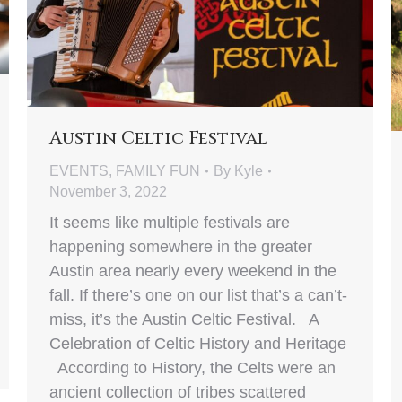
Austin Celtic Festival
EVENTS
,
FAMILY FUN
By
Kyle
November 3, 2022
It seems like multiple festivals are
happening somewhere in the greater
Austin area nearly every weekend in the
fall. If there’s one on our list that’s a can’t-
miss, it’s the Austin Celtic Festival. A
Celebration of Celtic History and Heritage
According to History, the Celts were an
ancient collection of tribes scattered