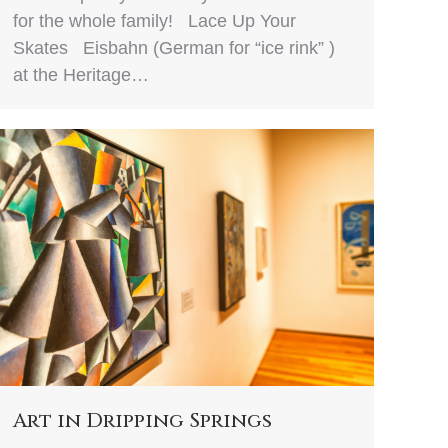
for the whole family! Lace Up Your
Skates Eisbahn (German for “ice rink” )
at the Heritage…
Art in Dripping Springs