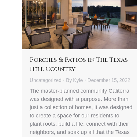
Porches & Patios in The Texas
Hill Country
Uncategorized
By
Kyle
December 15, 2022
The master-planned community Caliterra
was designed with a purpose. More than
just a collection of homes, it was designed
to create a space for our residents to
plant roots, build a life, connect with their
neighbors, and soak up all that the Texas