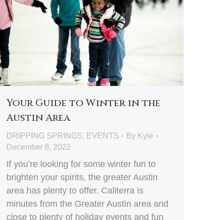
Your Guide to Winter in the
Austin Area
DRIPPING SPRINGS
,
EVENTS
By
Kyle
December 8, 2022
If you’re looking for some winter fun to
brighten your spirits, the greater Austin
area has plenty to offer. Caliterra is
minutes from the Greater Austin area and
close to plenty of holiday events and fun