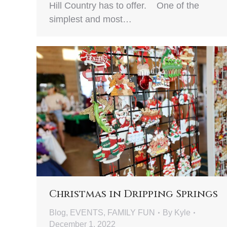
Hill Country has to offer. One of the
simplest and most…
Christmas in Dripping Springs
Blog
,
EVENTS
,
FAMILY FUN
By
Kyle
December 1, 2022