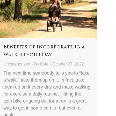
Benefits of Incorporating a
Walk in your Day
Uncategorized
By
Kyle
October 27, 2022
The next time somebody tells you to “take
a walk,” take them up on it. In fact, take
them up on it every day and make walking
for exercise a daily routine. Hitting the
spin bike or going out for a run is a great
way to get in some cardio, but even a
brisk…