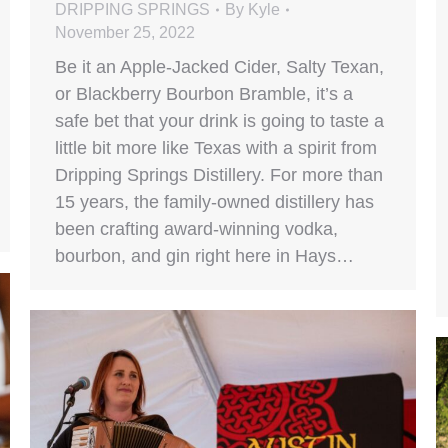
DRIPPING SPRINGS
By
Kyle
November 25, 2022
Be it an Apple-Jacked Cider, Salty Texan,
or Blackberry Bourbon Bramble, it’s a
safe bet that your drink is going to taste a
little bit more like Texas with a spirit from
Dripping Springs Distillery. For more than
15 years, the family-owned distillery has
been crafting award-winning vodka,
bourbon, and gin right here in Hays…