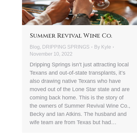
Summer Revival Wine Co.
Blog
,
DRIPPING SPRINGS
By
Kyle
November 10, 2022
Dripping Springs isn’t just attracting local
Texans and out-of-state transplants, it’s
also drawing native Texans who have
moved out of the Lone Star state and are
coming back home. This is the story of
the owners of Summer Revival Wine Co.,
Becky and Ian Atkins. The husband and
wife team are from Texas but had…