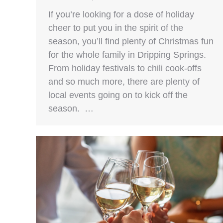
If you’re looking for a dose of holiday
cheer to put you in the spirit of the
season, you’ll find plenty of Christmas fun
for the whole family in Dripping Springs.
From holiday festivals to chili cook-offs
and so much more, there are plenty of
local events going on to kick off the
season. …