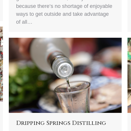
because there’s no shortage of enjoyable
ways to get outside and take advantage
of all…
Dripping Springs Distilling