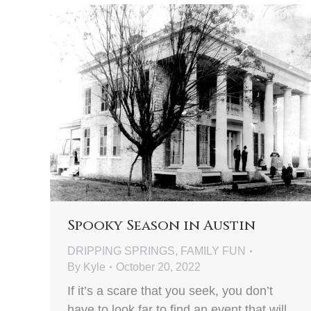
Spooky Season in Austin
DRIPPING SPRINGS
,
FAMILY FUN
By
Kyle
October 20, 2022
If it’s a scare that you seek, you don’t
have to look far to find an event that will