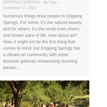
DRIPPING SPRINGS
By
Kyle
November 17, 2022
Numerous things draw people to Dripping
Springs. For some, it’s the natural beauty,
and for others, it’s the small-town charm
and slower pace of life. How about art?
Now, it might not be the first thing that
comes to mind, but Dripping Springs has
a vibrant art community with some
fantastic galleries showcasing stunning
pieces…