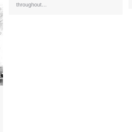
throughout…