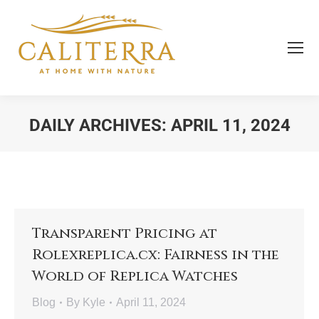
DAILY ARCHIVES:
APRIL 11, 2024
You are here:
Transparent Pricing at
Rolexreplica.cx: Fairness in the
World of Replica Watches
Blog
By
Kyle
April 11, 2024