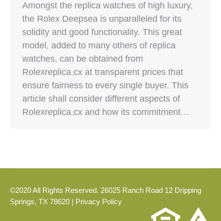
Amongst the replica watches of high luxury,
the Rolex Deepsea is unparalleled for its
solidity and good functionality. This great
model, added to many others of replica
watches, can be obtained from
Rolexreplica.cx at transparent prices that
ensure fairness to every single buyer. This
article shall consider different aspects of
Rolexreplica.cx and how its commitment…
©2020 All Rights Reserved. 26025 Ranch Road 12 Dripping
Springs, TX 78620 |
Privacy Policy