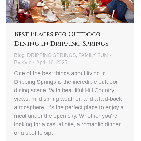
Best Places for Outdoor
Dining in Dripping Springs
Blog
,
DRIPPING SPRINGS
,
FAMILY FUN
By
Kyle
April 16, 2025
One of the best things about living in
Dripping Springs is the incredible outdoor
dining scene. With beautiful Hill Country
views, mild spring weather, and a laid-back
atmosphere, it’s the perfect place to enjoy a
meal under the open sky. Whether you’re
looking for a casual bite, a romantic dinner,
or a spot to sip…