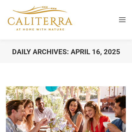
DAILY ARCHIVES:
APRIL 16, 2025
You are here: