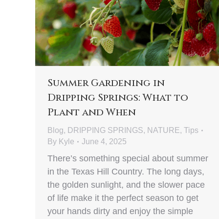
Summer Gardening in
Dripping Springs: What to
Plant and When
Blog
,
DRIPPING SPRINGS
,
NATURE
,
Tips
By
Kyle
June 4, 2025
There’s something special about summer
in the Texas Hill Country. The long days,
the golden sunlight, and the slower pace
of life make it the perfect season to get
your hands dirty and enjoy the simple