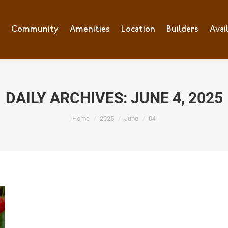
e
Community
Community
Amenities
Amenities
Location
Location
Builders
Builders
Avai
Ava
DAILY ARCHIVES:
JUNE 4, 2025
You are here:
Home
2025
June
04