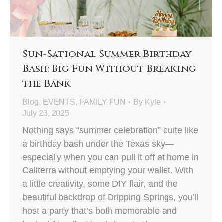
Sun-Sational Summer Birthday
Bash: Big Fun Without Breaking
the Bank
Blog
,
EVENTS
,
FAMILY FUN
By
Kyle
July 23, 2025
Nothing says “summer celebration” quite like
a birthday bash under the Texas sky—
especially when you can pull it off at home in
Caliterra without emptying your wallet. With
a little creativity, some DIY flair, and the
beautiful backdrop of Dripping Springs, you’ll
host a party that’s both memorable and