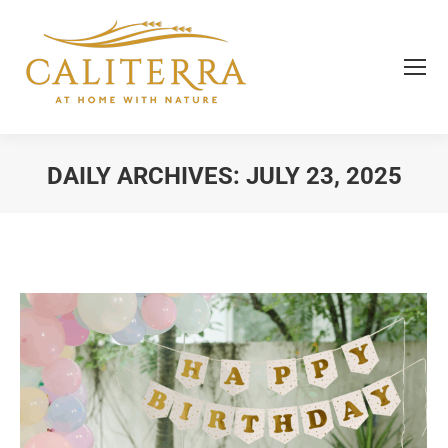
DAILY ARCHIVES:
JULY 23, 2025
You are here: