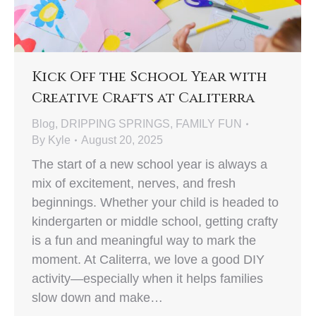
Kick Off the School Year with
Creative Crafts at Caliterra
Blog
,
DRIPPING SPRINGS
,
FAMILY FUN
By
Kyle
August 20, 2025
The start of a new school year is always a
mix of excitement, nerves, and fresh
beginnings. Whether your child is headed to
kindergarten or middle school, getting crafty
is a fun and meaningful way to mark the
moment. At Caliterra, we love a good DIY
activity—especially when it helps families
slow down and make…