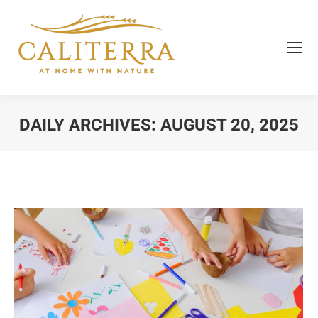
DAILY ARCHIVES:
AUGUST 20, 2025
You are here: