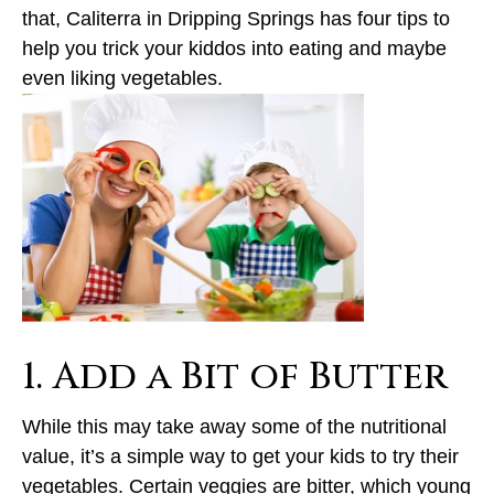
that, Caliterra in Dripping Springs has four tips to
help you trick your kiddos into eating and maybe
even liking vegetables.
1. Add a Bit of Butter
While this may take away some of the nutritional
value, it’s a simple way to get your kids to try their
vegetables. Certain veggies are bitter, which young