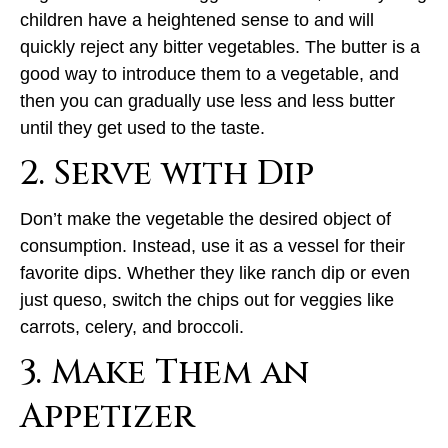
children have a heightened sense to and will
quickly reject any bitter vegetables. The butter is a
good way to introduce them to a vegetable, and
then you can gradually use less and less butter
until they get used to the taste.
2. Serve with Dip
Don’t make the vegetable the desired object of
consumption. Instead, use it as a vessel for their
favorite dips. Whether they like ranch dip or even
just queso, switch the chips out for veggies like
carrots, celery, and broccoli.
3. Make Them an
Appetizer