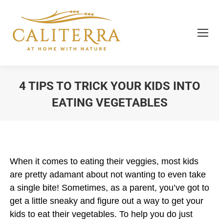
4 TIPS TO TRICK YOUR KIDS INTO
EATING VEGETABLES
You are here:
When it comes to eating their veggies, most kids
are pretty adamant about not wanting to even take
a single bite! Sometimes, as a parent, you’ve got to
get a little sneaky and figure out a way to get your
kids to eat their vegetables. To help you do just