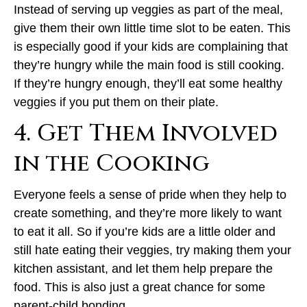
Instead of serving up veggies as part of the meal,
give them their own little time slot to be eaten. This
is especially good if your kids are complaining that
they’re hungry while the main food is still cooking.
If they’re hungry enough, they’ll eat some healthy
veggies if you put them on their plate.
4. Get Them Involved
in the Cooking
Everyone feels a sense of pride when they help to
create something, and they’re more likely to want
to eat it all. So if you’re kids are a little older and
still hate eating their veggies, try making them your
kitchen assistant, and let them help prepare the
food. This is also just a great chance for some
parent-child bonding.