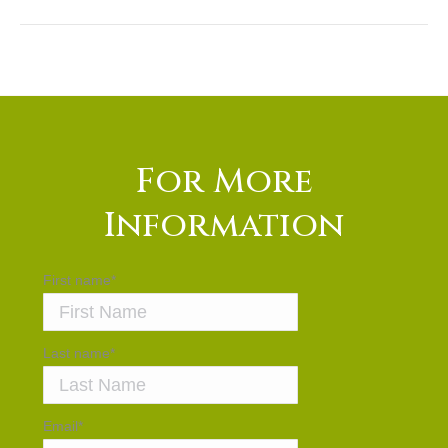
For More
Information
First name
*
Last name
*
Email
*