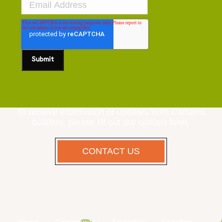
To receive information or updates from Caliterra
builders, please fill out our contact form.
CONTACT US