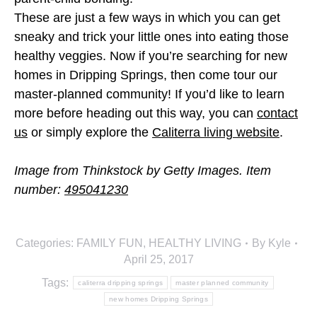
These are just a few ways in which you can get
sneaky and trick your little ones into eating those
healthy veggies. Now if you’re searching for new
homes in Dripping Springs, then come tour our
master-planned community! If you’d like to learn
more before heading out this way, you can
contact
us
or simply explore the
Caliterra living website
.
Image from Thinkstock by Getty Images. Item
number:
495041230
Categories:
FAMILY FUN
,
HEALTHY LIVING
By
Kyle
April 25, 2017
Tags:
caliterra dripping springs
master planned community
new homes Dripping Springs