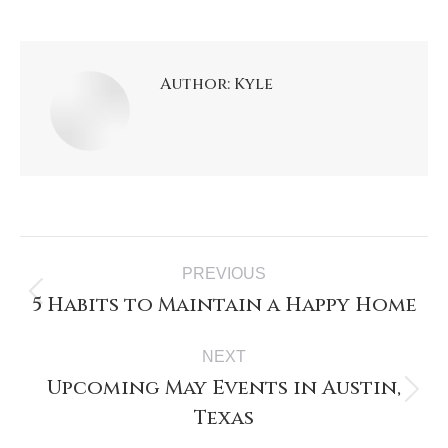
Author:
Kyle
PREVIOUS
5 Habits to Maintain a Happy Home
NEXT
Upcoming May Events in Austin,
Texas