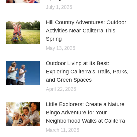
July 1, 2026
Hill Country Adventures: Outdoor
Activities Near Caliterra This
Spring
May 13, 2026
Outdoor Living at Its Best:
Exploring Caliterra’s Trails, Parks,
and Green Spaces
April 22, 2026
Little Explorers: Create a Nature
Bingo Adventure for Your
Neighborhood Walks at Caliterra
March 11, 2026