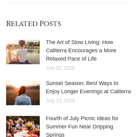
Related Posts
The Art of Slow Living: How
Caliterra Encourages a More
Relaxed Pace of Life
July 22, 2026
Sunset Season: Best Ways to
Enjoy Longer Evenings at Caliterra
July 13, 2026
Fourth of July Picnic Ideas for
Summer Fun Near Dripping
Springs