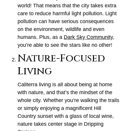
world! That means that the city takes extra
care to reduce harmful light pollution. Light
pollution can have serious consequences
on the environment, wildlife and even
humans. Plus, as a
Dark Sky Community
,
you’re able to see the stars like no other!
Nature-Focused
Living
Caliterra living is all about being at home
with nature, and that’s the mindset of the
whole city. Whether you’re walking the trails
or simply enjoying a magnificent Hill
Country sunset with a glass of local wine,
nature takes center stage in Dripping