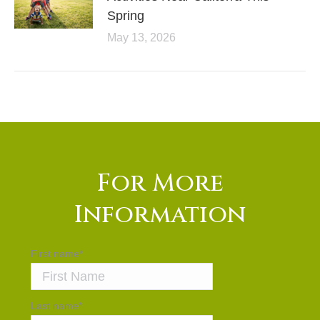
Spring
May 13, 2026
For More
Information
First name
*
Last name
*