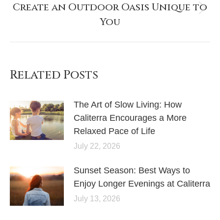
Create an Outdoor Oasis Unique to
You
Related Posts
The Art of Slow Living: How
Caliterra Encourages a More
Relaxed Pace of Life
July 22, 2026
Sunset Season: Best Ways to
Enjoy Longer Evenings at Caliterra
July 13, 2026