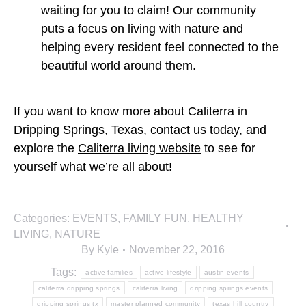
waiting for you to claim! Our community
puts a focus on living with nature and
helping every resident feel connected to the
beautiful world around them.
If you want to know more about Caliterra in
Dripping Springs, Texas,
contact us
today, and
explore the
Caliterra living website
to see for
yourself what we’re all about!
Categories:
EVENTS
,
FAMILY FUN
,
HEALTHY
LIVING
,
NATURE
By
Kyle
November 22, 2016
Tags:
active families
active lifestyle
austin events
caliterra dripping springs
caliterra living
dripping springs events
dripping springs tx
master planned community
texas hill country