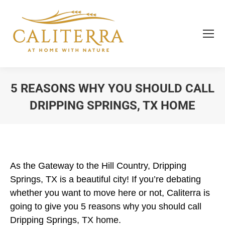
5 REASONS WHY YOU SHOULD CALL
DRIPPING SPRINGS, TX HOME
You are here:
As the Gateway to the Hill Country, Dripping
Springs, TX is a beautiful city! If you’re debating
whether you want to move here or not, Caliterra is
going to give you 5 reasons why you should call
Dripping Springs, TX home.