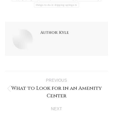
things to do in dripping springs tx
Author:
Kyle
PREVIOUS
What to Look for in an Amenity
Center
NEXT