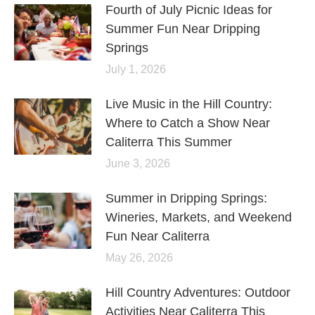
Fourth of July Picnic Ideas for
Summer Fun Near Dripping
Springs
July 1, 2026
Live Music in the Hill Country:
Where to Catch a Show Near
Caliterra This Summer
June 3, 2026
Summer in Dripping Springs:
Wineries, Markets, and Weekend
Fun Near Caliterra
May 26, 2026
Hill Country Adventures: Outdoor
Activities Near Caliterra This