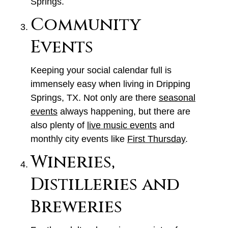
Springs.
Community
Events
Keeping your social calendar full is
immensely easy when living in Dripping
Springs, TX. Not only are there
seasonal
events
always happening, but there are
also plenty of
live music events
and
monthly city events like
First Thursday
.
Wineries,
Distilleries and
Breweries