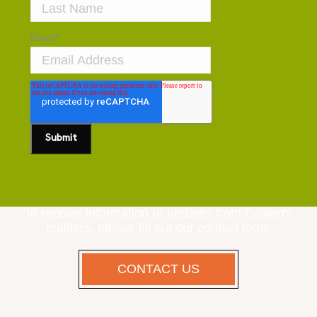
Email
*
To receive information or updates from Caliterra
builders, please fill out our contact form.
CONTACT US