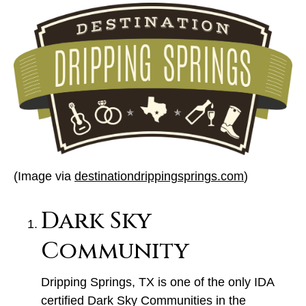
(Image via
destinationdrippingsprings.com
)
Dark Sky
Community
Dripping Springs, TX is one of the only IDA
certified Dark Sky Communities in the