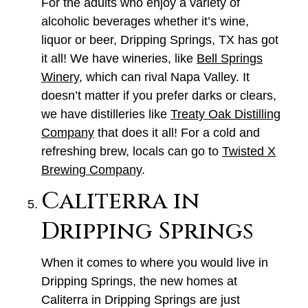
For the adults who enjoy a variety of
alcoholic beverages whether it’s wine,
liquor or beer, Dripping Springs, TX has got
it all! We have wineries, like
Bell Springs
Winery
, which can rival Napa Valley. It
doesn’t matter if you prefer darks or clears,
we have distilleries like
Treaty Oak Distilling
Company
that does it all! For a cold and
refreshing brew, locals can go to
Twisted X
Brewing Company
.
Caliterra in
Dripping Springs
When it comes to where you would live in
Dripping Springs, the new homes at
Caliterra in Dripping Springs are just