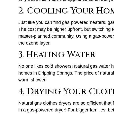
2. Cooling Your Ho
Just like you can find gas-powered heaters, gas
The cost may be higher upfront, but switching t
master-planned community. Using a gas-powered
the ozone layer.
3. Heating Water
No one likes cold showers! Natural gas water hea
homes in Dripping Springs. The price of natural 
warm shower.
4. Drying Your Clot
Natural gas clothes dryers are so efficient that
in a gas-powered dryer! For bigger families, bein