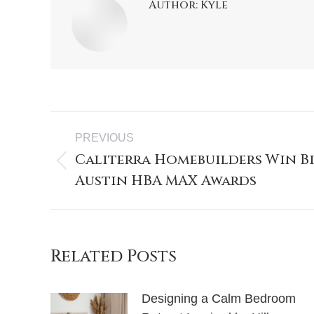
Author:
Kyle
PREVIOUS
Caliterra Homebuilders Win Bi
Austin HBA MAX Awards
Related Posts
Designing a Calm Bedroom