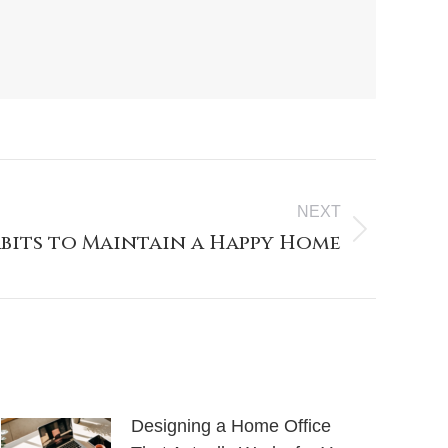
NEXT
abits to Maintain a Happy Home
Designing a Home Office