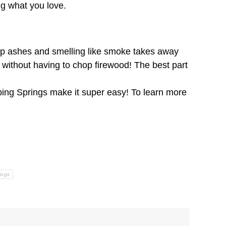
ng what you love.
g up ashes and smelling like smoke takes away
re without having to chop firewood! The best part
ping Springs make it super easy! To learn more
ings