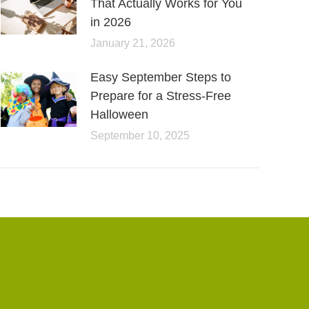
That Actually Works for You
in 2026
January 21, 2026
Easy September Steps to
Prepare for a Stress-Free
Halloween
September 10, 2025