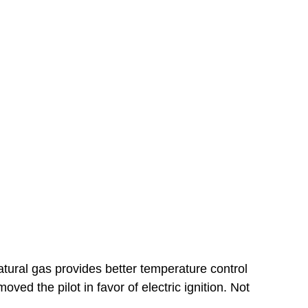
tural gas provides better temperature control
ed the pilot in favor of electric ignition. Not