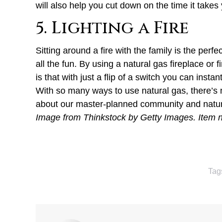
will also help you cut down on the time it take
5. Lighting a Fire
Sitting around a fire with the family is the pe
all the fun. By using a natural gas fireplace or 
is that with just a flip of a switch you can insta
With so many ways to use natural gas, there’s
about our master-planned community and nature
Image from Thinkstock by Getty Images. Item
Tag