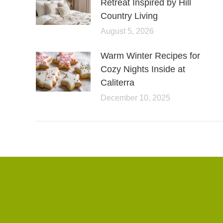
Retreat Inspired by Hill
Country Living
August 5, 2026
Warm Winter Recipes for
Cozy Nights Inside at
Caliterra
December 10, 2025