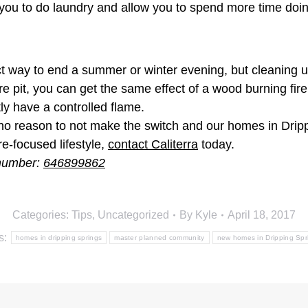
s you to do laundry and allow you to spend more time doi
rfect way to end a summer or winter evening, but cleanin
fire pit, you can get the same effect of a wood burning fi
ntly have a controlled flame.
 no reason to not make the switch and our homes in Drip
-focused lifestyle,
contact Caliterra
today.
 number:
646899862
Categories:
Tips
,
Uncategorized
By
Kyle
April 18, 2017
s:
homes in dripping springs
master planned community
new homes in Dripping Spr