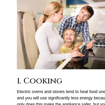
1. Cooking
Electric ovens and stoves tend to heat food une
and you will use significantly less energy becau
only does this make the appliance safer, but y