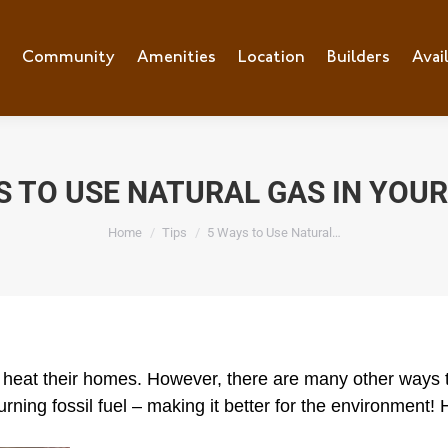
e
Community
Community
Amenities
Amenities
Location
Location
Builders
Builders
Avai
Ava
S TO USE NATURAL GAS IN YOU
You are here:
Home
Tips
5 Ways to Use Natural…
 heat their homes. However, there are many other ways to
-burning fossil fuel – making it better for the environmen