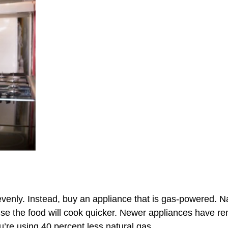
venly. Instead, buy an appliance that is gas-powered. Na
se the food will cook quicker. Newer appliances have remov
ou’re using
40 percent less natural gas.