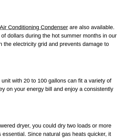
Air Conditioning Condenser
are also available.
 of dollars during the hot summer months in our
the electricity grid and prevents damage to
nit with 20 to 100 gallons can fit a variety of
ey on your energy bill and enjoy a consistently
-powered dryer, you could dry two loads or more
s essential. Since natural gas heats quicker, it