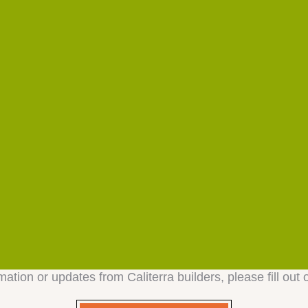
mation or updates from Caliterra builders, please fill out 