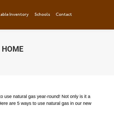
lable Inventory
ilable Inventory
Schools
Schools
Contact
Contact
R HOME
 use natural gas year-round! Not only is it a
t! Here are 5 ways to use natural gas in our new