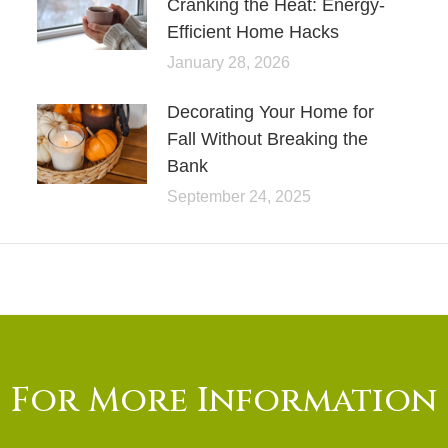
Cranking the Heat: Energy-
Efficient Home Hacks
January 28, 2026
Decorating Your Home for
Fall Without Breaking the
Bank
September 24, 2025
For More Information