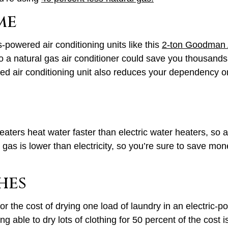
me
-powered air conditioning units like this
2-ton Goodman 
o a natural gas air conditioner could save you thousands
 air conditioning unit also reduces your dependency on 
ters heat water faster than electric water heaters, so a u
gas is lower than electricity, so you’re sure to save mon
hes
 for the cost of drying one load of laundry in an electric
g able to dry lots of clothing for 50 percent of the cost i