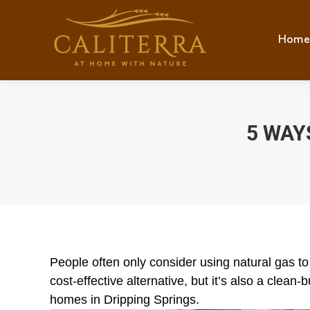
Home
Hom
5 WAY
People often only consider using natural gas to
cost-effective alternative, but it’s also a clean
homes in Dripping Springs.