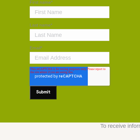
First name
*
Last name
*
Email
*
To receive infor