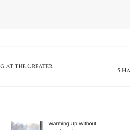
g at the Greater
5 H
Warming Up Without