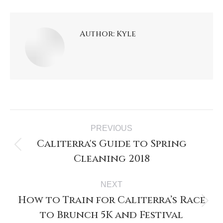
Author:
Kyle
PREVIOUS
Caliterra's Guide to Spring
Cleaning 2018
NEXT
How to Train for Caliterra’s Race
to Brunch 5K and Festival