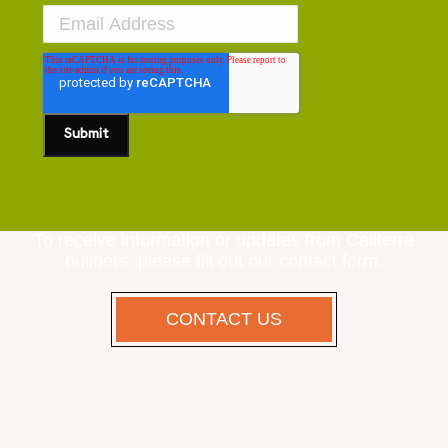
To receive information or updates from Caliterra
builders, please fill out our contact form.
CONTACT US