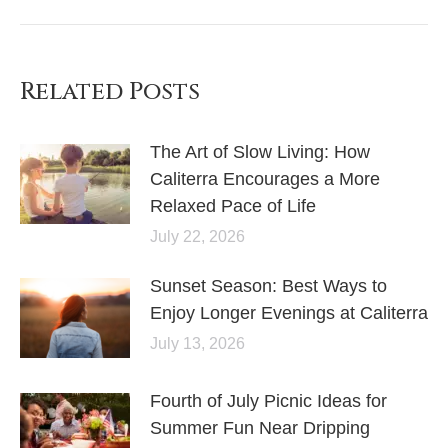
Related Posts
The Art of Slow Living: How
Caliterra Encourages a More
Relaxed Pace of Life
July 22, 2026
Sunset Season: Best Ways to
Enjoy Longer Evenings at Caliterra
July 13, 2026
Fourth of July Picnic Ideas for
Summer Fun Near Dripping