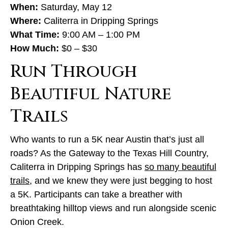
When:
Saturday, May 12
Where:
Caliterra in Dripping Springs
What Time:
9:00 AM – 1:00 PM
How Much:
$0 – $30
Run Through
Beautiful Nature
Trails
Who wants to run a 5K near Austin that’s just all
roads? As the Gateway to the Texas Hill Country,
Caliterra in Dripping Springs has
so many beautiful
trails
, and we knew they were just begging to host
a 5K. Participants can take a breather with
breathtaking hilltop views and run alongside scenic
Onion Creek.