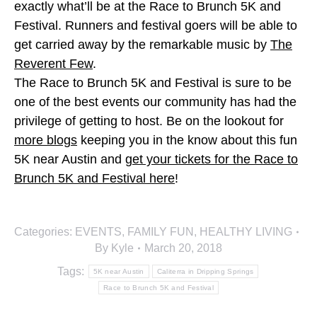
exactly what’ll be at the Race to Brunch 5K and
Festival. Runners and festival goers will be able to
get carried away by the remarkable music by
The
Reverent Few
.
The Race to Brunch 5K and Festival is sure to be
one of the best events our community has had the
privilege of getting to host. Be on the lookout for
more blogs
keeping you in the know about this fun
5K near Austin and
get your tickets for the Race to
Brunch 5K and Festival here
!
Categories:
EVENTS
,
FAMILY FUN
,
HEALTHY LIVING
By
Kyle
March 20, 2018
Tags:
5K near Austin
Caliterra in Dripping Springs
Race to Brunch 5K and Festival