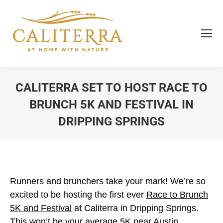
CALITERRA SET TO HOST RACE TO
BRUNCH 5K AND FESTIVAL IN
DRIPPING SPRINGS
You are here:
Runners and brunchers take your mark! We’re so
excited to be hosting the first ever
Race to Brunch
5K and Festival
at Caliterra in Dripping Springs.
This won’t be your average 5K near Austin