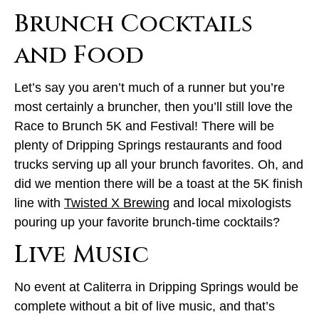
Brunch Cocktails
and Food
Let’s say you aren’t much of a runner but you’re
most certainly a bruncher, then you’ll still love the
Race to Brunch 5K and Festival! There will be
plenty of Dripping Springs restaurants and food
trucks serving up all your brunch favorites. Oh, and
did we mention there will be a toast at the 5K finish
line with
Twisted X Brewing
and local mixologists
pouring up your favorite brunch-time cocktails?
Live Music
No event at Caliterra in Dripping Springs would be
complete without a bit of live music, and that’s