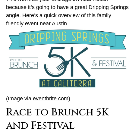
because it’s going to have a great Dripping Springs
angle. Here’s a quick overview of this family-
friendly event near Austin.
(Image via
eventbrite.com
)
Race to Brunch 5K
and Festival