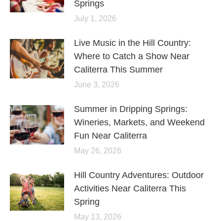
Springs
July 1, 2026
Live Music in the Hill Country:
Where to Catch a Show Near
Caliterra This Summer
June 3, 2026
Summer in Dripping Springs:
Wineries, Markets, and Weekend
Fun Near Caliterra
May 26, 2026
Hill Country Adventures: Outdoor
Activities Near Caliterra This
Spring
May 13, 2026