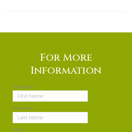
For More
Information
First name
*
Last name
*
Email
*