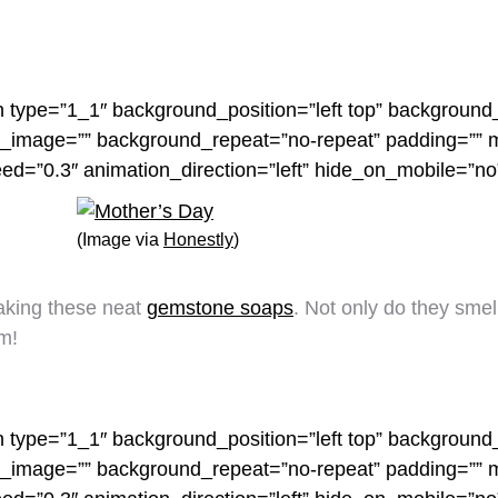
n type=”1_1″ background_position=”left top” background_
nd_image=”” background_repeat=”no-repeat” padding=””
eed=”0.3″ animation_direction=”left” hide_on_mobile=”n
(Image via
Honestly
)
making these neat
gemstone soaps
. Not only do they smell
m!
n type=”1_1″ background_position=”left top” background_
nd_image=”” background_repeat=”no-repeat” padding=””