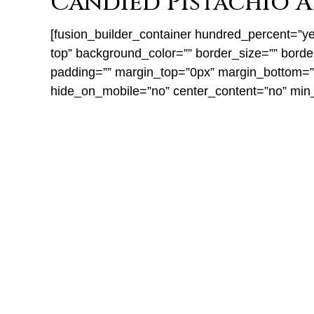
Candied Pistachio A
[fusion_builder_container hundred_percent=”yes
top” background_color=”” border_size=”” bord
padding=”” margin_top=”0px” margin_bottom=”0p
hide_on_mobile=”no” center_content=”no” min