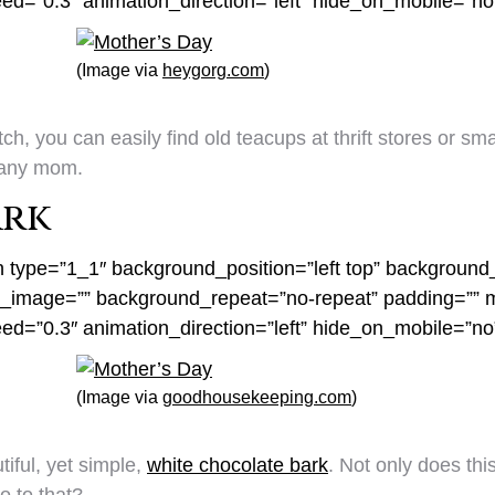
eed=”0.3″ animation_direction=”left” hide_on_mobile=”n
(Image via
heygorg.com
)
ch, you can easily find old teacups at thrift stores or s
r any mom.
ark
n type=”1_1″ background_position=”left top” background_
nd_image=”” background_repeat=”no-repeat” padding=””
eed=”0.3″ animation_direction=”left” hide_on_mobile=”n
(Image via
goodhousekeeping.com
)
tiful, yet simple,
white chocolate bark
. Not only does thi