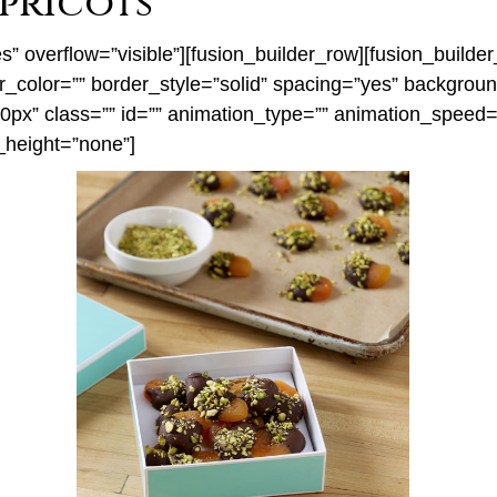
pricots
” overflow=”visible”][fusion_builder_row][fusion_build
er_color=”” border_style=”solid” spacing=”yes” backgro
x” class=”” id=”” animation_type=”” animation_speed=”0
_height=”none”]