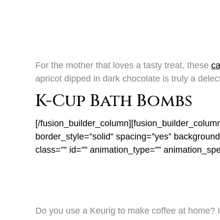
For the mother that loves a tasty treat, these
ca
apricot dipped in dark chocolate is truly a delect
K-Cup Bath Bombs
[/fusion_builder_column][fusion_builder_colum
border_style=”solid” spacing=”yes” backgrou
class=”” id=”” animation_type=”” animation_sp
Do you use a Keurig to make coffee at home? I