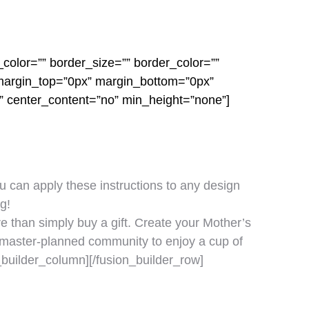
color=”” border_size=”” border_color=””
 margin_top=”0px” margin_bottom=”0px”
o” center_content=”no” min_height=”none”]
ou can apply these instructions to any design
g!
e than simply buy a gift. Create your Mother’s
ur master-planned community to enjoy a cup of
_builder_column][/fusion_builder_row]