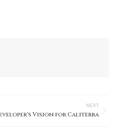
NEXT
eveloper’s Vision for Caliterra