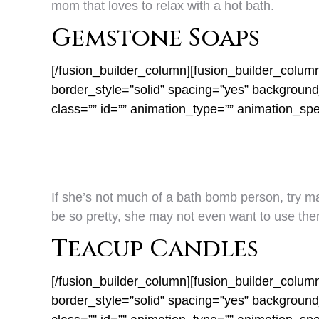
mom that loves to relax with a hot bath.
Gemstone Soaps
[/fusion_builder_column][fusion_builder_colum
border_style=”solid” spacing=”yes” backgrou
class=”” id=”” animation_type=”” animation_sp
If she’s not much of a bath bomb person, try 
be so pretty, she may not even want to use the
Teacup Candles
[/fusion_builder_column][fusion_builder_colum
border_style=”solid” spacing=”yes” backgrou