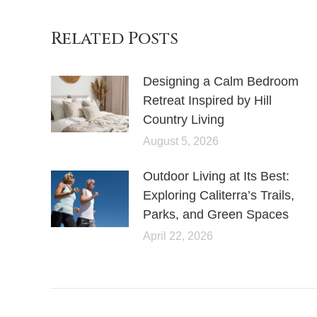
Related Posts
Designing a Calm Bedroom
Retreat Inspired by Hill
Country Living
August 5, 2026
Outdoor Living at Its Best:
Exploring Caliterra’s Trails,
Parks, and Green Spaces
April 22, 2026