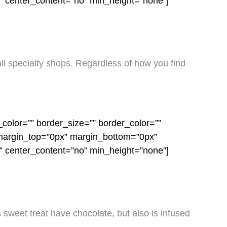
o” center_content=”no” min_height=”none”]
mall specialty shops. Regardless of how you find
color=”” border_size=”” border_color=””
 margin_top=”0px” margin_bottom=”0px”
o” center_content=”no” min_height=”none”]
s sweet treat have chocolate, but also is infused