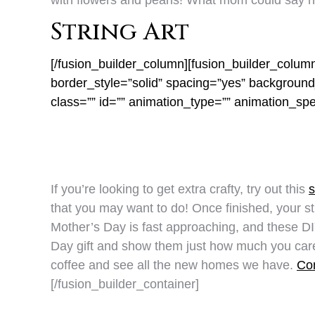
with flowers and pearls! What mom could say n
String Art
[/fusion_builder_column][fusion_builder_colum
border_style=”solid” spacing=”yes” backgrou
class=”” id=”” animation_type=”” animation_sp
If you’re looking to get extra crafty, try out this
s
that you may want to do! Once finished, your stri
Mother’s Day is fast approaching, and these DIY
Day gift and show them just how much you care! 
coffee and see all the new homes we have.
Con
[/fusion_builder_container]