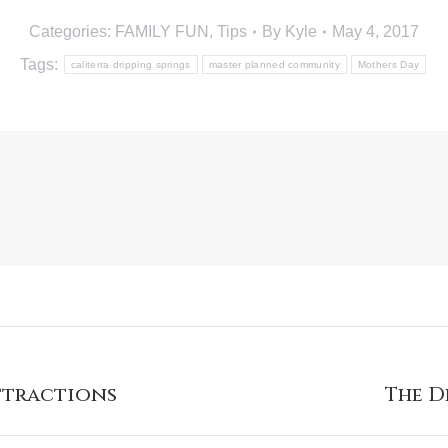
Categories:
FAMILY FUN
,
Tips
By
Kyle
May 4, 2017
Tags:
caliterra dripping springs
master planned community
Mothers Day
Attractions
The D