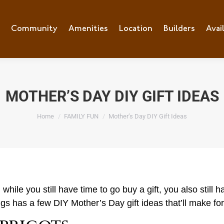
e
Community
Community
Amenities
Amenities
Location
Location
Builders
Builders
Avai
Ava
MOTHER’S DAY DIY GIFT IDEAS
You are here:
Home
FAMILY FUN
Mother’s Day DIY Gift Ideas
ile you still have time to go buy a gift, you also still ha
ings has a few DIY Mother’s Day gift ideas that’ll make f