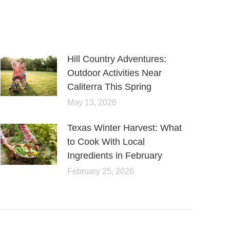
Hill Country Adventures:
Outdoor Activities Near
Caliterra This Spring
May 13, 2026
Texas Winter Harvest: What
to Cook With Local
Ingredients in February
February 25, 2026