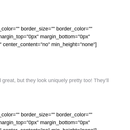
color=”” border_size=”” border_color=””
 margin_top=”0px” margin_bottom=”0px”
o” center_content=”no” min_height=”none”]
 great, but they look uniquely pretty too! They’ll
color=”” border_size=”” border_color=””
 margin_top=”0px” margin_bottom=”0px”