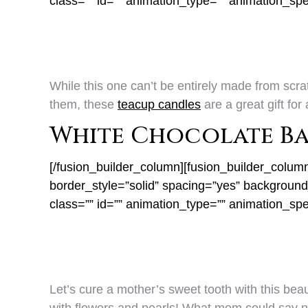
class=”” id=”” animation_type=”” animation_sp
While this one can’t be entirely made from scrat
them, these
teacup candles
are a great gift fo
White Chocolate B
[/fusion_builder_column][fusion_builder_colum
border_style=”solid” spacing=”yes” backgrou
class=”” id=”” animation_type=”” animation_sp
Let’s cure a mother’s sweet tooth with this beau