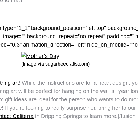
o to that?
n type=”1_1″ background_position=”left top” background_
nd_image=”” background_repeat=”no-repeat” padding=””
eed=”0.3″ animation_direction=”left” hide_on_mobile=”n
(Image via
sugarbeecrafts.com
)
tring art
! While the instructions are for a heart design, y
ng art will be perfect for hanging on the wall all year lon
 gift ideas are ideal for the person who wants to do mor
If you’re looking to really surprise her, bring her to o
tact Caliterra
in Dripping Springs to learn more.[/fusion