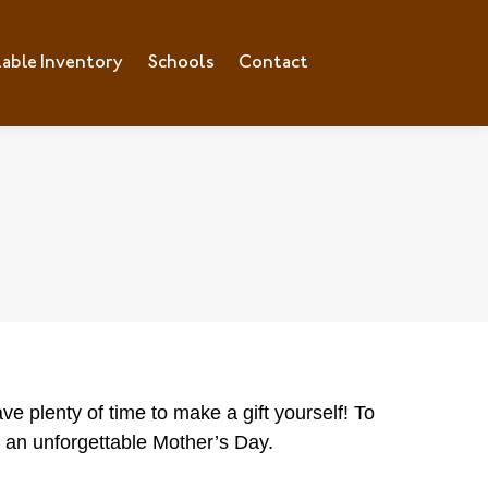
lable Inventory
ilable Inventory
Schools
Schools
Contact
Contact
ve plenty of time to make a gift yourself! To
or an unforgettable Mother’s Day.