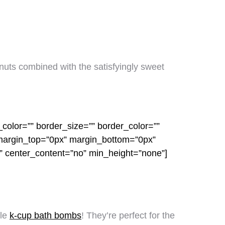
 nuts combined with the satisfyingly sweet
color=”” border_size=”” border_color=””
 margin_top=”0px” margin_bottom=”0px”
o” center_content=”no” min_height=”none”]
ple
k-cup bath bombs
! They’re perfect for the