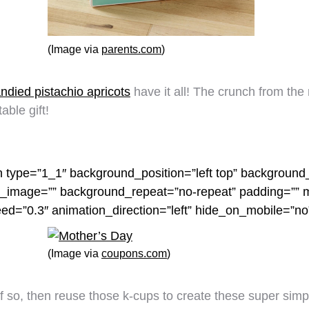
(Image via
parents.com
)
ndied pistachio apricots
have it all! The crunch from the
able gift!
n type=”1_1″ background_position=”left top” background_
nd_image=”” background_repeat=”no-repeat” padding=””
eed=”0.3″ animation_direction=”left” hide_on_mobile=”n
(Image via
coupons.com
)
f so, then reuse those k-cups to create these super sim