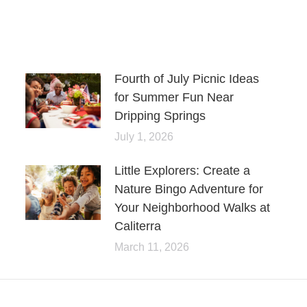
Fourth of July Picnic Ideas
for Summer Fun Near
Dripping Springs
July 1, 2026
Little Explorers: Create a
Nature Bingo Adventure for
Your Neighborhood Walks at
Caliterra
March 11, 2026