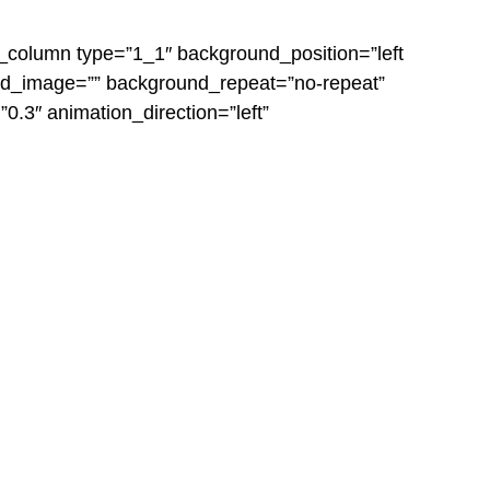
er_column type=”1_1″ background_position=”left
und_image=”” background_repeat=”no-repeat”
.3″ animation_direction=”left”