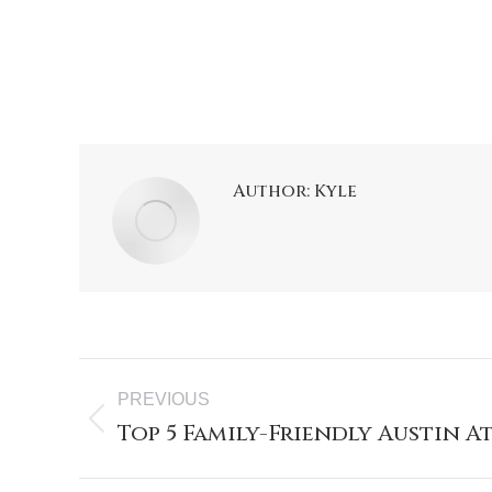
Author:
Kyle
PREVIOUS
Top 5 Family-Friendly Austin 