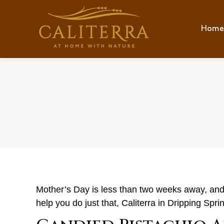
Home
Hom
Mother’s Day is less than two weeks away, and wh
help you do just that, Caliterra in Dripping Spr