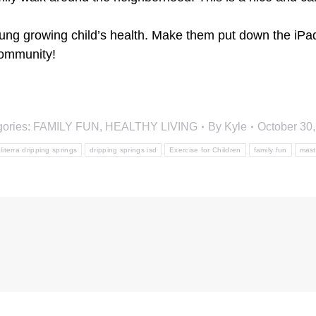
young growing child’s health. Make them put down the iP
community!
gories:
FAMILY FUN
,
HEALTHY LIVING
By
Kyle
October 30
literra dripping springs
dripping springs isd
Exercise for Children
family fun
mast