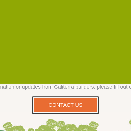
mation or updates from Caliterra builders, please fill out 
CONTACT US