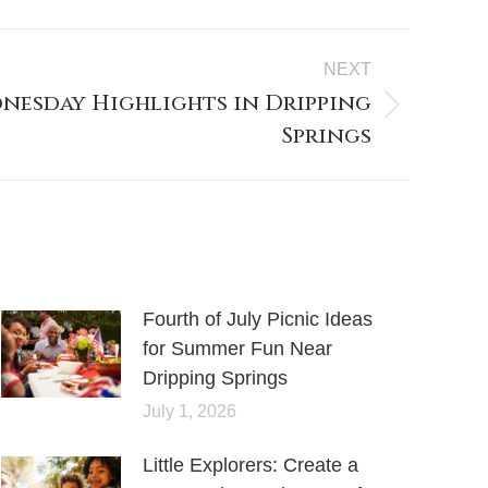
NEXT
nesday Highlights in Dripping
Springs
Fourth of July Picnic Ideas
for Summer Fun Near
Dripping Springs
July 1, 2026
Little Explorers: Create a