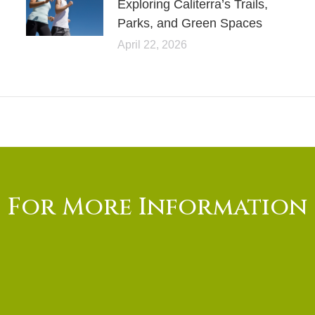
Exploring Caliterra’s Trails,
Parks, and Green Spaces
April 22, 2026
For More Information