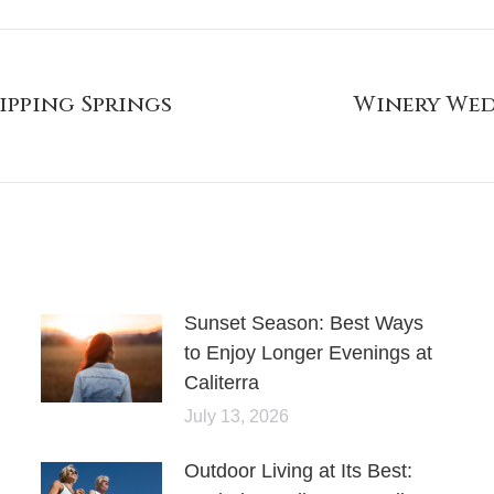
ripping Springs
Winery Wed
Sunset Season: Best Ways
to Enjoy Longer Evenings at
Caliterra
July 13, 2026
Outdoor Living at Its Best: