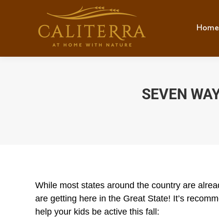
Home
Hom
SEVEN WAY
While most states around the country are alrea
are getting here in the Great State! It’s recom
help your kids be active this fall: