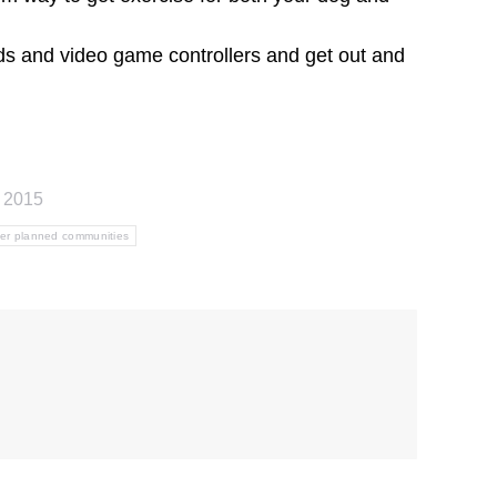
ads and video game controllers and get out and
, 2015
er planned communities