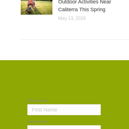
Outdoor Activities Near
Caliterra This Spring
May 13, 2026
First name
*
Last name
*