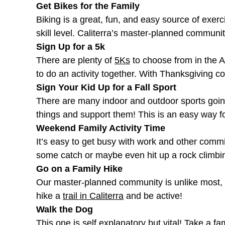
Get Bikes for the Family
Biking is a great, fun, and easy source of exerc
skill level. Caliterra’s master-planned communi
Sign Up for a 5k
There are plenty of
5Ks
to choose from in the A
to do an activity together. With Thanksgiving c
Sign Your Kid Up for a Fall Sport
There are many indoor and outdoor sports going 
things and support them! This is an easy way f
Weekend Family Activity Time
It’s easy to get busy with work and other commi
some catch or maybe even hit up a rock climbin
Go on a Family Hike
Our master-planned community is unlike most, l
hike a
trail in Caliterra
and be active!
Walk the Dog
This one is self explanatory but vital! Take a 