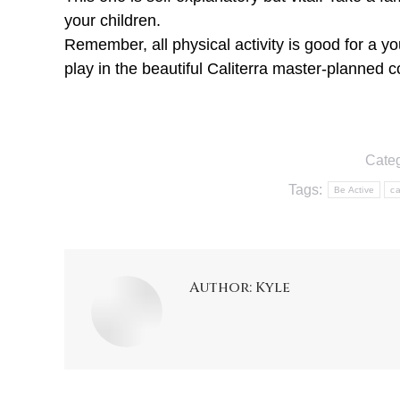
your children.
Remember, all physical activity is good for a 
play in the beautiful Caliterra master-planned 
Cate
Tags:
Be Active
ca
Author:
Kyle