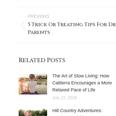
PREVIOUS
5 Trick Or Treating Tips For D
Parents
Related Posts
The Art of Slow Living: How
Caliterra Encourages a More
Relaxed Pace of Life
July 22, 2026
Hill Country Adventures: