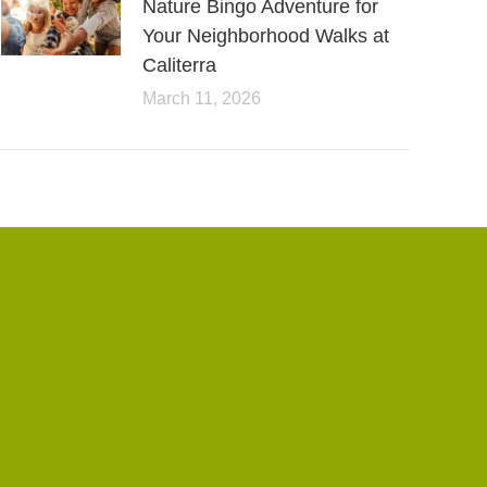
Nature Bingo Adventure for
Your Neighborhood Walks at
Caliterra
March 11, 2026