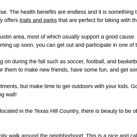
ise. The health benefits are endless and it is something 
ty offers
trails and parks
that are perfect for biking with t
ustin area, most of which usually support a good cause. T
oming up soon, you can get out and participate in one of 
on during the fall such as soccer, football, and basketb
or them to make new friends, have some fun, and get so
tments, but make time to get outdoors with your kids. Go
g wall!
ocated in the Texas Hill Country, there is beauty to be 
family walk around the neighborhood. This is a nice and c