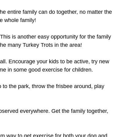
the entire family can do together, no matter the
he whole family!
his is another easy opportunity for the family
the many Turkey Trots in the area!
all. Encourage your kids to be active, try new
me in some good exercise for children.
 to the park, throw the frisbee around, play
observed everywhere. Get the family together,
alm way to get exercise for both your dog and