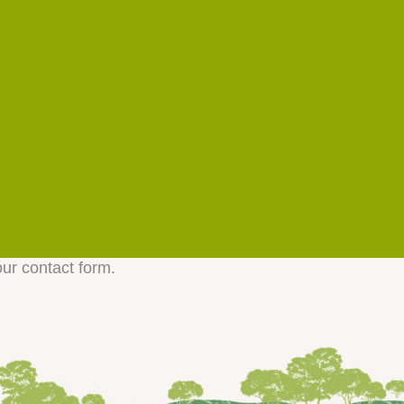
our contact form.