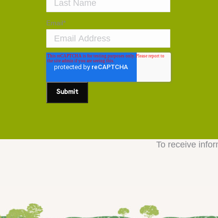
Email
*
To receive infor