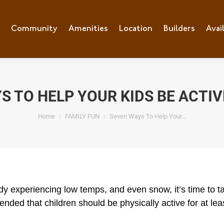
e
Community
Community
Amenities
Amenities
Location
Location
Builders
Builders
Avai
Ava
S TO HELP YOUR KIDS BE ACTIVE
You are here:
Home
FAMILY FUN
Seven Ways To Help Your…
dy experiencing low temps, and even snow, it’s time to 
mended that children should be physically active for at l