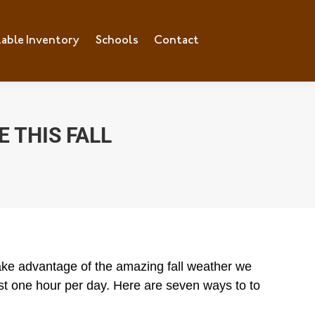
lable Inventory
ilable Inventory
Schools
Schools
Contact
Contact
 THIS FALL
take advantage of the amazing fall weather we
east one hour per day. Here are seven ways to to