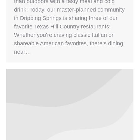
than outdoors with a tasty meal and cold
drink. Today, our master-planned community
in Dripping Springs is sharing three of our
favorite Texas Hill Country restaurants!
Whether you’re craving classic Italian or
shareable American favorites, there’s dining
near…