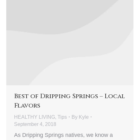
Best of Dripping Springs – Local
Flavors
HEALTHY LIVING
,
Tips
By
Kyle
September 4, 2018
As Dripping Springs natives, we know a