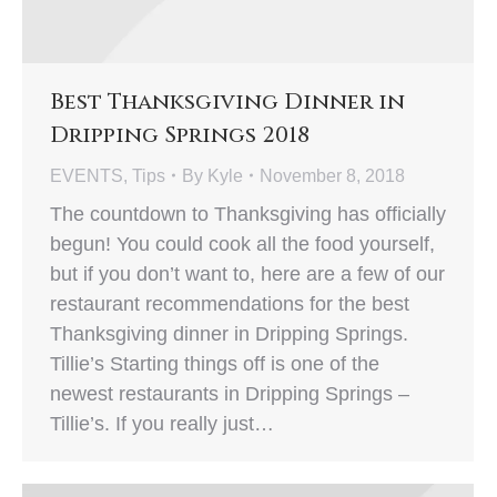
Best Thanksgiving Dinner in
Dripping Springs 2018
EVENTS
,
Tips
By
Kyle
November 8, 2018
The countdown to Thanksgiving has officially
begun! You could cook all the food yourself,
but if you don’t want to, here are a few of our
restaurant recommendations for the best
Thanksgiving dinner in Dripping Springs.
Tillie’s Starting things off is one of the
newest restaurants in Dripping Springs –
Tillie’s. If you really just…