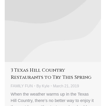
3 Texas Hill Country
Restaurants to Try This Spring
FAMILY FUN
By
Kyle
March 21, 2019
When the weather warms up in the Texas
Hill Country, there’s no better way to enjoy it