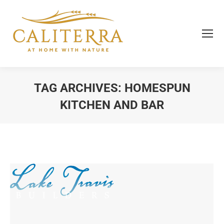
TAG ARCHIVES:
HOMESPUN
KITCHEN AND BAR
You are here: