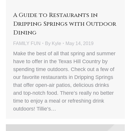
A Guide to Restaurants in
Dripping Springs with Outdoor
Dining
FAMILY FUN
By
Kyle
May 14, 2019
Make the best of all that spring and summer
have to offer in the Texas Hill Country by
spending time outdoors. Check out a few of
our favorite restaurants in Dripping Springs
that offer open-air patios, delicious drinks
and top-notch food. There’s really no better
time to enjoy a meal or refreshing drink
outdoors! Tillie’s…