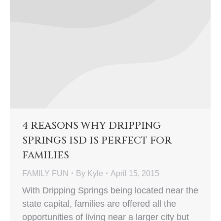
4 REASONS WHY DRIPPING
SPRINGS ISD IS PERFECT FOR
FAMILIES
FAMILY FUN
By
Kyle
April 15, 2015
With Dripping Springs being located near the
state capital, families are offered all the
opportunities of living near a larger city but