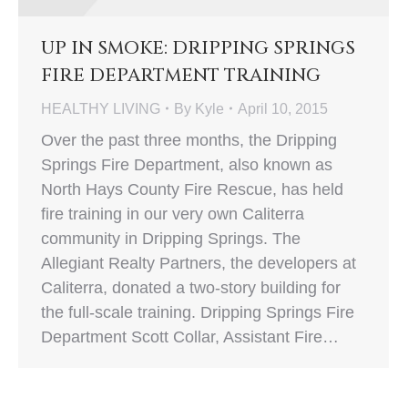
UP IN SMOKE: DRIPPING SPRINGS
FIRE DEPARTMENT TRAINING
HEALTHY LIVING
By
Kyle
April 10, 2015
Over the past three months, the Dripping
Springs Fire Department, also known as
North Hays County Fire Rescue, has held
fire training in our very own Caliterra
community in Dripping Springs. The
Allegiant Realty Partners, the developers at
Caliterra, donated a two-story building for
the full-scale training. Dripping Springs Fire
Department Scott Collar, Assistant Fire…