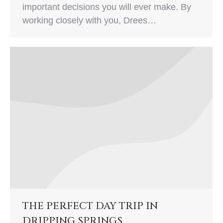
important decisions you will ever make. By
working closely with you, Drees…
THE PERFECT DAY TRIP IN
DRIPPING SPRINGS