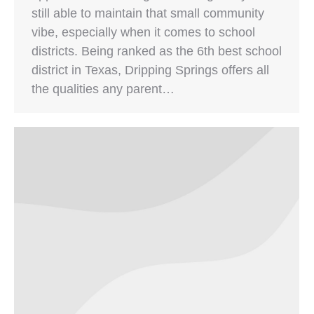
still able to maintain that small community
vibe, especially when it comes to school
districts. Being ranked as the 6th best school
district in Texas, Dripping Springs offers all
the qualities any parent…