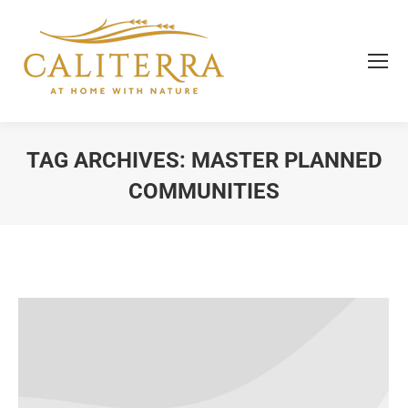
TAG ARCHIVES:
MASTER PLANNED
COMMUNITIES
You are here: