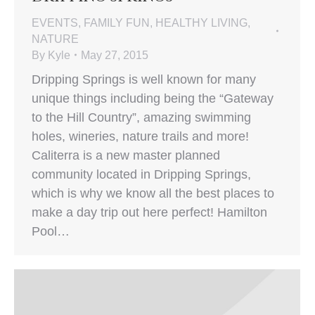
EVENTS
,
FAMILY FUN
,
HEALTHY LIVING
,
NATURE
By
Kyle
May 27, 2015
Dripping Springs is well known for many
unique things including being the “Gateway
to the Hill Country”, amazing swimming
holes, wineries, nature trails and more!
Caliterra is a new master planned
community located in Dripping Springs,
which is why we know all the best places to
make a day trip out here perfect! Hamilton
Pool…