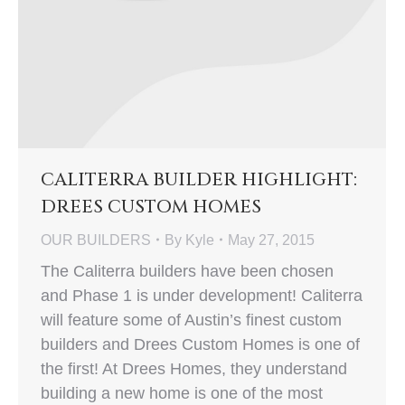
CALITERRA BUILDER HIGHLIGHT:
DREES CUSTOM HOMES
OUR BUILDERS
By
Kyle
May 27, 2015
The Caliterra builders have been chosen
and Phase 1 is under development! Caliterra
will feature some of Austin’s finest custom
builders and Drees Custom Homes is one of
the first! At Drees Homes, they understand
building a new home is one of the most