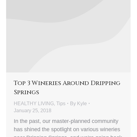
Top 3 Wineries Around Dripping
Springs
HEALTHY LIVING
,
Tips
By
Kyle
January 25, 2018
In the past, our master-planned community
has shined the spotlight on various wineries