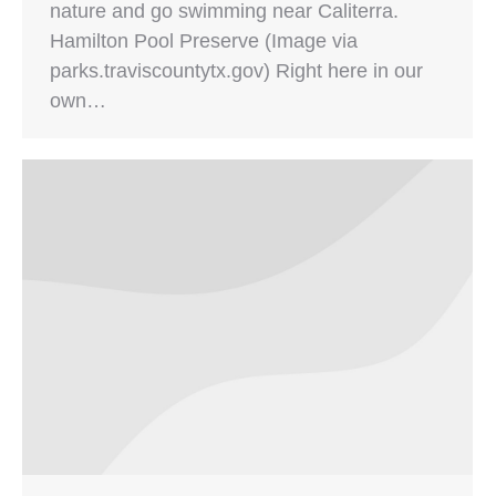
nature and go swimming near Caliterra.
Hamilton Pool Preserve (Image via
parks.traviscountytx.gov) Right here in our
own…