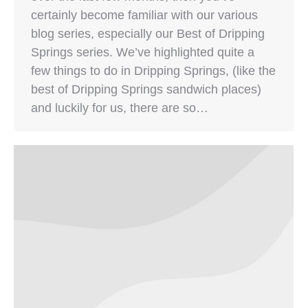
certainly become familiar with our various
blog series, especially our Best of Dripping
Springs series. We’ve highlighted quite a
few things to do in Dripping Springs, (like the
best of Dripping Springs sandwich places)
and luckily for us, there are so…