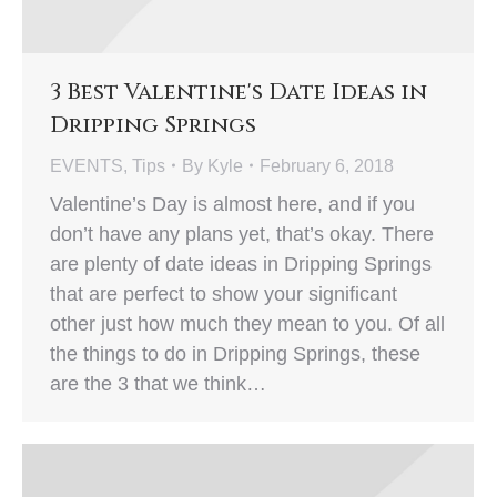
3 Best Valentine's Date Ideas in
Dripping Springs
EVENTS
,
Tips
By
Kyle
February 6, 2018
Valentine’s Day is almost here, and if you
don’t have any plans yet, that’s okay. There
are plenty of date ideas in Dripping Springs
that are perfect to show your significant
other just how much they mean to you. Of all
the things to do in Dripping Springs, these
are the 3 that we think…