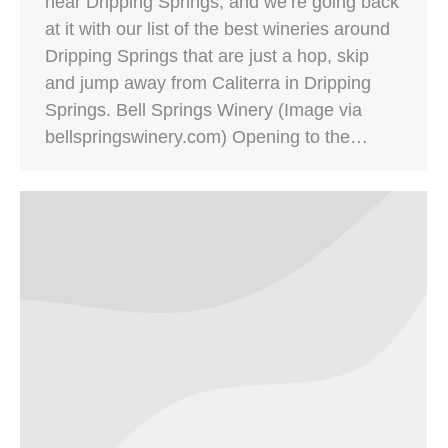
near Dripping Springs, and we’re going back
at it with our list of the best wineries around
Dripping Springs that are just a hop, skip
and jump away from Caliterra in Dripping
Springs. Bell Springs Winery (Image via
bellspringswinery.com) Opening to the…