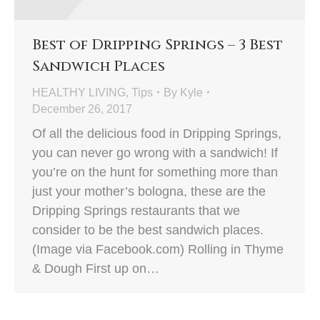
Best of Dripping Springs – 3 Best
Sandwich Places
HEALTHY LIVING
,
Tips
By
Kyle
December 26, 2017
Of all the delicious food in Dripping Springs,
you can never go wrong with a sandwich! If
you’re on the hunt for something more than
just your mother’s bologna, these are the
Dripping Springs restaurants that we
consider to be the best sandwich places.
(Image via Facebook.com) Rolling in Thyme
& Dough First up on…