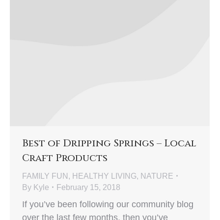
Best of Dripping Springs – Local
Craft Products
FAMILY FUN
,
HEALTHY LIVING
,
NATURE
By
Kyle
February 15, 2018
If you’ve been following our community blog
over the last few months, then you’ve