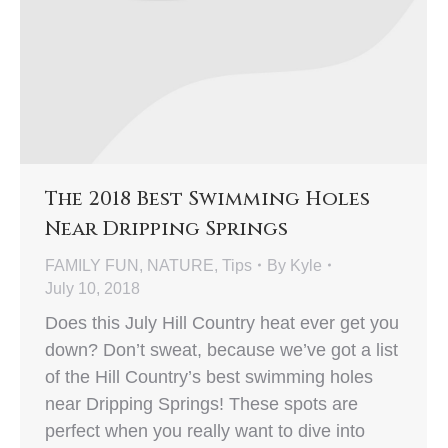
The 2018 Best Swimming Holes
Near Dripping Springs
FAMILY FUN
,
NATURE
,
Tips
By
Kyle
July 10, 2018
Does this July Hill Country heat ever get you
down? Don’t sweat, because we’ve got a list
of the Hill Country’s best swimming holes
near Dripping Springs! These spots are
perfect when you really want to dive into