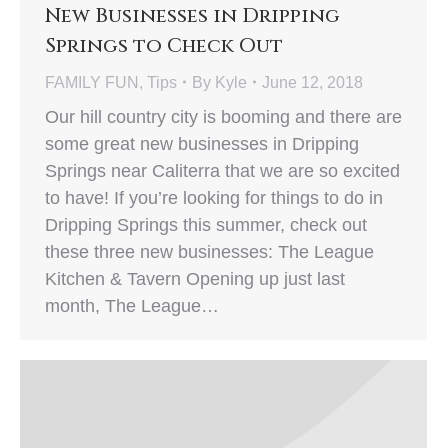
New Businesses in Dripping
Springs to Check Out
FAMILY FUN
,
Tips
By
Kyle
June 12, 2018
Our hill country city is booming and there are
some great new businesses in Dripping
Springs near Caliterra that we are so excited
to have! If you’re looking for things to do in
Dripping Springs this summer, check out
these three new businesses: The League
Kitchen & Tavern Opening up just last
month, The League…