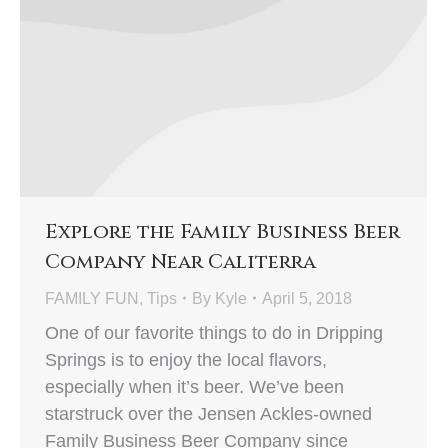
Explore the Family Business Beer
Company Near Caliterra
FAMILY FUN
,
Tips
By
Kyle
April 5, 2018
One of our favorite things to do in Dripping
Springs is to enjoy the local flavors,
especially when it’s beer. We’ve been
starstruck over the Jensen Ackles-owned
Family Business Beer Company since