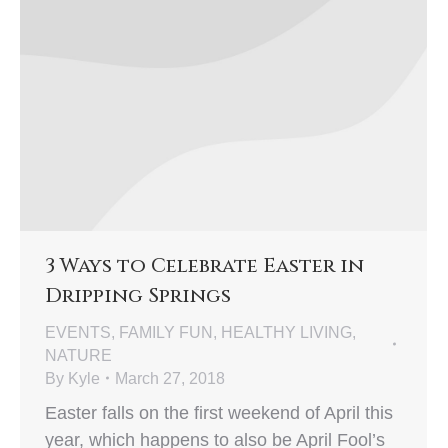
3 Ways to Celebrate Easter in
Dripping Springs
EVENTS
,
FAMILY FUN
,
HEALTHY LIVING
,
NATURE
By
Kyle
March 27, 2018
Easter falls on the first weekend of April this
year, which happens to also be April Fool’s