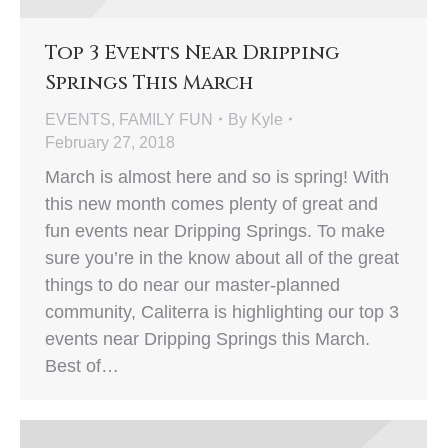
Top 3 Events Near Dripping
Springs This March
EVENTS
,
FAMILY FUN
By
Kyle
February 27, 2018
March is almost here and so is spring! With
this new month comes plenty of great and
fun events near Dripping Springs. To make
sure you’re in the know about all of the great
things to do near our master-planned
community, Caliterra is highlighting our top 3
events near Dripping Springs this March.
Best of…