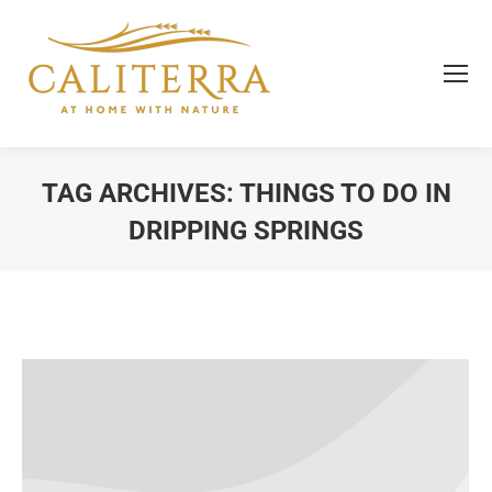
TAG ARCHIVES:
THINGS TO DO IN
DRIPPING SPRINGS
You are here: