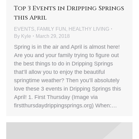
Top 3 Events in Dripping Springs
this April
EVENTS
,
FAMILY FUN
,
HEALTHY LIVING
By
Kyle
March 29, 2018
Spring is in the air and April is almost here!
Are you and your family trying to figure out
the best things to do in Dripping Springs
that’ll allow you to enjoy the beautiful
springtime weather? Then you’ll absolutely
love these 3 events in Dripping Springs this
April! 1. First Thursday (Image via
firstthursdaydrippingsprings.org) When:…