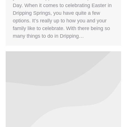
Day. When it comes to celebrating Easter in
Dripping Springs, you have quite a few
options. It’s really up to how you and your
family like to celebrate. With there being so
many things to do in Dripping…