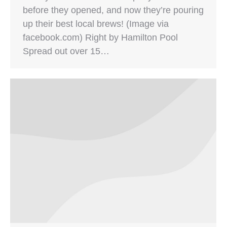
before they opened, and now they’re pouring
up their best local brews! (Image via
facebook.com) Right by Hamilton Pool
Spread out over 15…