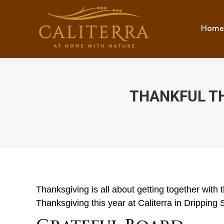
Home
THANKFUL T
Thanksgiving is all about getting together with
Thanksgiving this year at Caliterra in Dripping 