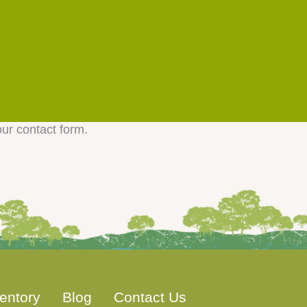
our contact form.
entory
Blog
Contact Us