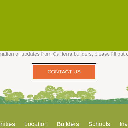
mation or updates from Caliterra builders, please fill out 
CONTACT US
nities
Location
Builders
Schools
Inv