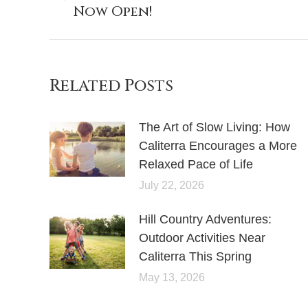
Now Open!
post:
Related Posts
The Art of Slow Living: How
Caliterra Encourages a More
Relaxed Pace of Life
July 22, 2026
Hill Country Adventures:
Outdoor Activities Near
Caliterra This Spring
May 13, 2026