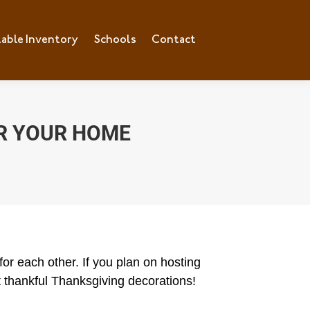
lable Inventory
Schools
Contact
R YOUR HOME
or each other. If you plan on hosting
at thankful Thanksgiving decorations!