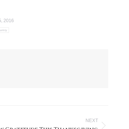
, 2016
ountry
NEXT