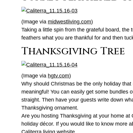
(Image via
midwestliving.com
)
Taking a little spin from the grateful board, th
feathers what you are thankful for and then tuc
Thanksgiving Tree
(Image via
hgtv.com
)
Why should Christmas be the only holiday that ge
meaningful! You can easily get some bundles of
straight. Then have your guests write down what 
Thanksgiving ornament.
Are you hosting Thanksgiving at your home at Ca
holiday décor. If you would like to know more
Caliterra living website
.