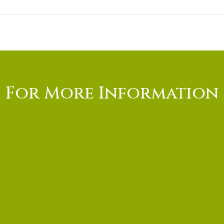
For More Information