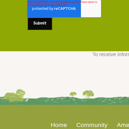
To receive infor
Home
Community
Ame