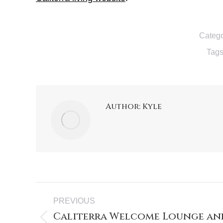
Catego
Tag
Author:
Kyle
Post
PREVIOUS
navigation
Caliterra Welcome Lounge and
Previous