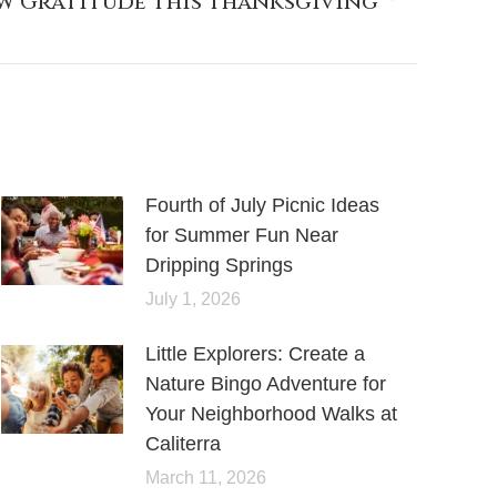
ow Gratitude This Thanksgiving
Fourth of July Picnic Ideas
for Summer Fun Near
Dripping Springs
July 1, 2026
Little Explorers: Create a
Nature Bingo Adventure for
Your Neighborhood Walks at
Caliterra
March 11, 2026