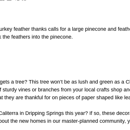
e turkey feather thanks calls for a large pinecone and fea
k the feathers into the pinecone.
ts a tree? This tree won’t be as lush and green as a Chri
 sturdy vines or branches from your local crafts shop an
they are thankful for on pieces of paper shaped like leav
literra in Dripping Springs this year? If so, these decor
 about the new homes in our master-planned community,