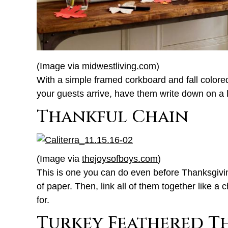
(Image via
midwestliving.com
)
With a simple framed corkboard and fall colored
your guests arrive, have them write down on a l
Thankful Chain
(Image via
thejoysofboys.com
)
This is one you can do even before Thanksgiving
of paper. Then, link all of them together like a
for.
Turkey Feathered T