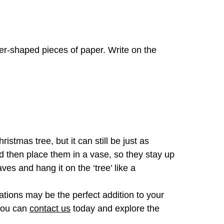
ther-shaped pieces of paper. Write on the
stmas tree, but it can still be just as
d then place them in a vase, so they stay up
es and hang it on the ‘tree’ like a
ations may be the perfect addition to your
 you can
contact us
today and explore the