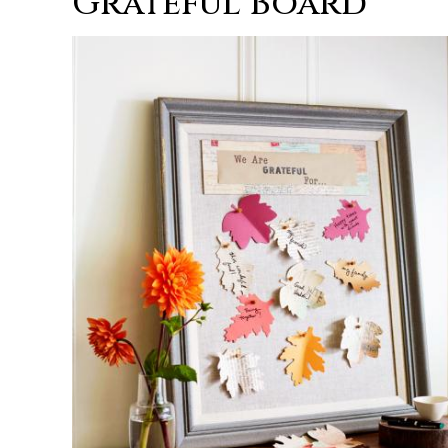
Grateful Board