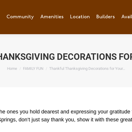
Community
Amenities
Location
Builders
Avai
HANKSGIVING DECORATIONS FO
You are here:
Home
FAMILY FUN
Thankful Thanksgiving Decorations for Your…
 the ones you hold dearest and expressing your gratitude f
Springs, don’t just say thank you, show it with these gre