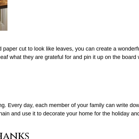
 paper cut to look like leaves, you can create a wonderfu
eaf what they are grateful for and pin it up on the board
. Every day, each member of your family can write down o
 chain and use it to decorate your home for the holiday an
hanks