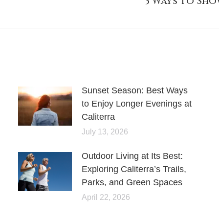
3 Ways to Sh
post:
Sunset Season: Best Ways
to Enjoy Longer Evenings at
Caliterra
July 13, 2026
Outdoor Living at Its Best:
Exploring Caliterra’s Trails,
Parks, and Green Spaces
April 22, 2026