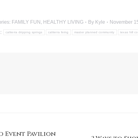
ries:
FAMILY FUN
,
HEALTHY LIVING
By
Kyle
November 15
s:
caliterra dripping springs
caliterra living
master planned community
texas hill c
 Event Pavilion
Next