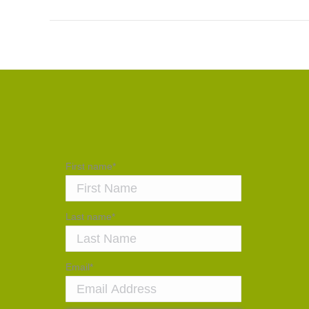
First name
*
Last name
*
Email
*