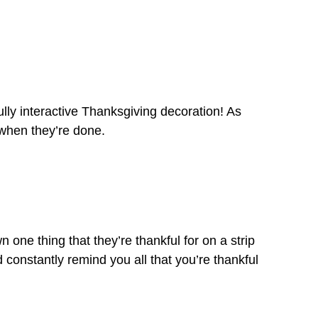
lly interactive Thanksgiving decoration! As
 when they’re done.
ne thing that they’re thankful for on a strip
d constantly remind you all that you’re thankful