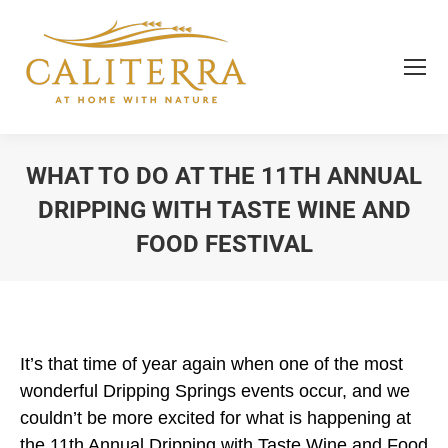
WHAT TO DO AT THE 11TH ANNUAL
DRIPPING WITH TASTE WINE AND
FOOD FESTIVAL
You are here:
It’s that time of year again when one of the most
wonderful Dripping Springs events occur, and we
couldn’t be more excited for what is happening at
the 11th Annual Dripping with Taste Wine and Food