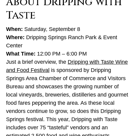
About Dripping with
Taste
When:
Saturday, September 8
Where:
Dripping Springs Ranch Park & Event
Center
What Time:
12:00 PM – 6:00 PM
Just a brief overview, the
Dripping with Taste Wine
and Food Festival
is sponsored by Dripping
Springs Area Chamber of Commerce and Visitors
Bureau and showcases the growing number of
local vineyards, breweries, distilleries and gourmet
food fares peppering the area. As these local
vendors continue to grow, so does this Dripping
Springs festival. This year, Dripping with Taste
includes over 75 “tasteful” vendors and an
estimated 2,500 food and wine enthusiasts.