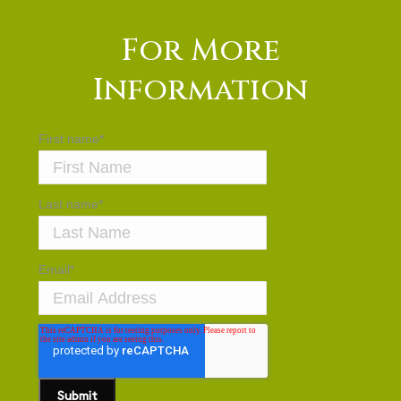
For More
Information
First name
*
Last name
*
Email
*