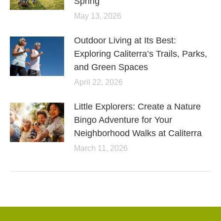
Spring
May 13, 2026
Outdoor Living at Its Best:
Exploring Caliterra’s Trails, Parks,
and Green Spaces
April 22, 2026
Little Explorers: Create a Nature
Bingo Adventure for Your
Neighborhood Walks at Caliterra
March 11, 2026