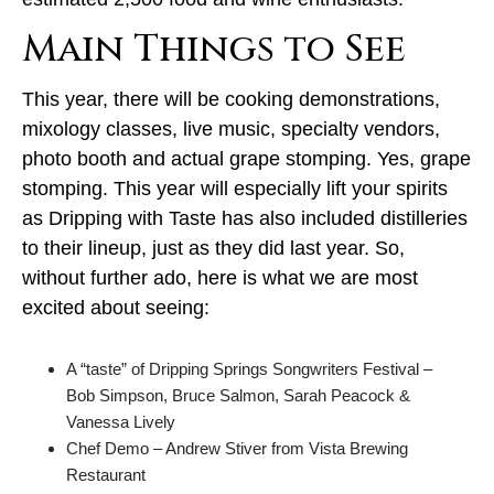
Main Things to See
This year, there will be cooking demonstrations,
mixology classes, live music, specialty vendors,
photo booth and actual grape stomping. Yes, grape
stomping. This year will especially lift your spirits
as Dripping with Taste has also included distilleries
to their lineup, just as they did last year. So,
without further ado, here is what we are most
excited about seeing:
A “taste” of Dripping Springs Songwriters Festival –
Bob Simpson, Bruce Salmon, Sarah Peacock &
Vanessa Lively
Chef Demo – Andrew Stiver from Vista Brewing
Restaurant