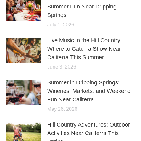
Summer Fun Near Dripping
Springs
July 1, 2026
Live Music in the Hill Country:
Where to Catch a Show Near
Caliterra This Summer
June 3, 2026
Summer in Dripping Springs:
Wineries, Markets, and Weekend
Fun Near Caliterra
May 26, 2026
Hill Country Adventures: Outdoor
Activities Near Caliterra This