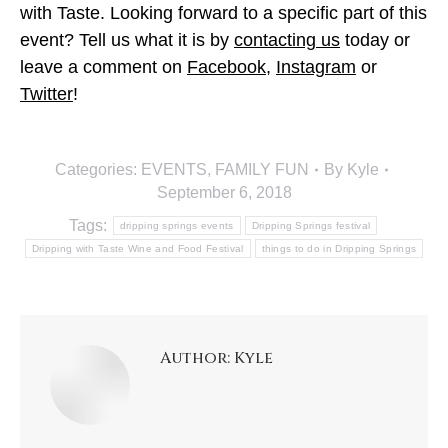
with Taste. Looking forward to a specific part of this
event? Tell us what it is by
contacting us
today or
leave a comment on
Facebook
,
Instagram
or
Twitter
!
Categories:
EVENTS
,
FAMILY FUN
By
Kyle
September 6, 2018
Tags:
dripping springs events
Dripping Springs festival
Dripping with Taste Wine and Food Festival
things to do in Dripping Springs
Author:
Kyle