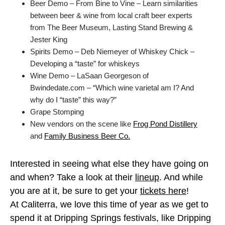
Beer Demo – From Bine to Vine – Learn similarities
between beer & wine from local craft beer experts
from The Beer Museum, Lasting Stand Brewing &
Jester King
Spirits Demo – Deb Niemeyer of Whiskey Chick –
Developing a “taste” for whiskeys
Wine Demo – LaSaan Georgeson of
Bwindedate.com – “Which wine varietal am I? And
why do I “taste” this way?”
Grape Stomping
New vendors on the scene like
Frog Pond Distillery
and
Family Business Beer Co.
Interested in seeing what else they have going on
and when? Take a look at their
lineup
. And while
you are at it, be sure to get your
tickets here
!
At Caliterra, we love this time of year as we get to
spend it at Dripping Springs festivals, like Dripping