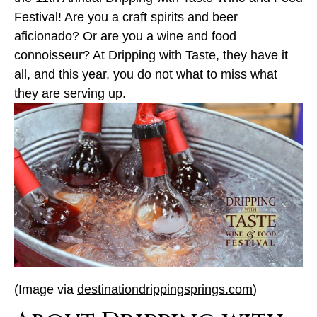
Festival! Are you a craft spirits and beer
aficionado? Or are you a wine and food
connoisseur? At Dripping with Taste, they have it
all, and this year, you do not what to miss what
they are serving up.
(Image via
destinationdrippingsprings.com
)