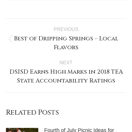
PREVIOUS
Best of Dripping Springs – Local
Flavors
NEXT
DSISD Earns High Marks in 2018 TEA
State Accountability Ratings
Related Posts
Fourth of July Picnic Ideas for