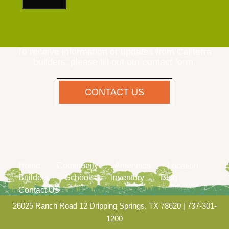
To receive information or updates from Caliterra
builders, please fill out our contact form.
CONTACT US
Home
Community
Amenities
Location
Builders
Schools
Inventory
Blog
Contact Us
26025 Ranch Road 12 Dripping Springs, TX 78620
|
737-301-
1200