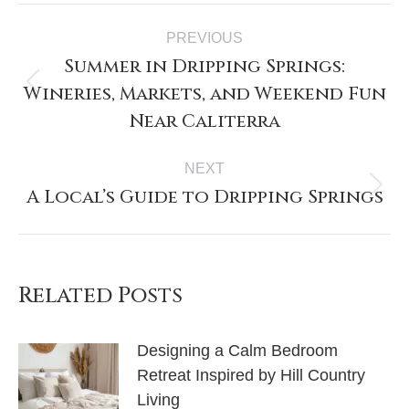
PREVIOUS
Summer in Dripping Springs:
Wineries, Markets, and Weekend Fun
Near Caliterra
NEXT
A Local’s Guide to Dripping Springs
Related Posts
Designing a Calm Bedroom
Retreat Inspired by Hill Country
Living