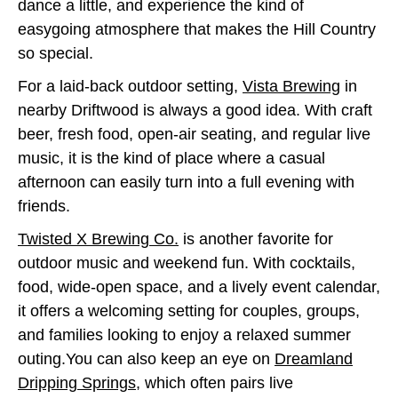
dance a little, and experience the kind of
easygoing atmosphere that makes the Hill Country
so special.
For a laid-back outdoor setting,
Vista Brewing
in
nearby Driftwood is always a good idea. With craft
beer, fresh food, open-air seating, and regular live
music, it is the kind of place where a casual
afternoon can easily turn into a full evening with
friends.
Twisted X Brewing Co.
is another favorite for
outdoor music and weekend fun. With cocktails,
food, wide-open space, and a lively event calendar,
it offers a welcoming setting for couples, groups,
and families looking to enjoy a relaxed summer
outing.You can also keep an eye on
Dreamland
Dripping Springs
, which often pairs live