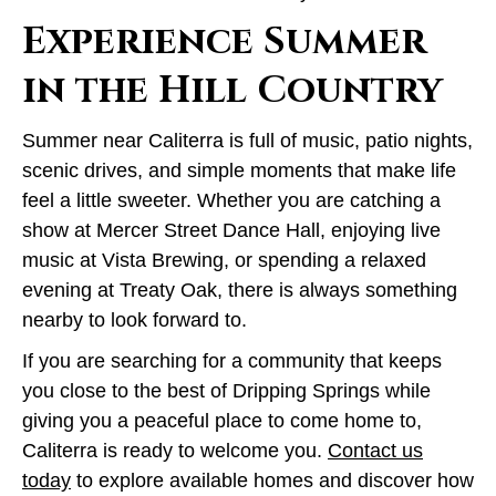
Experience Summer
in the Hill Country
Summer near Caliterra is full of music, patio nights,
scenic drives, and simple moments that make life
feel a little sweeter. Whether you are catching a
show at Mercer Street Dance Hall, enjoying live
music at Vista Brewing, or spending a relaxed
evening at Treaty Oak, there is always something
nearby to look forward to.
If you are searching for a community that keeps
you close to the best of Dripping Springs while
giving you a peaceful place to come home to,
Caliterra is ready to welcome you.
Contact us
today
to explore available homes and discover how