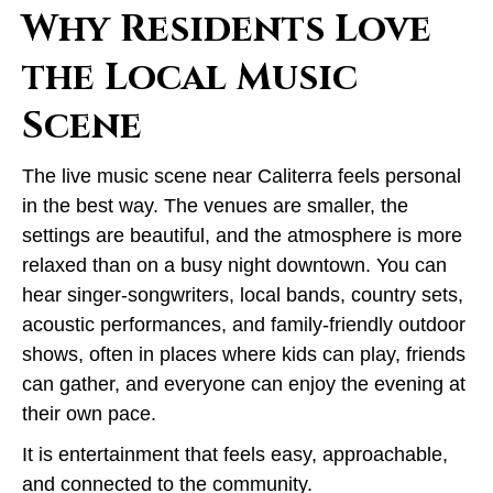
Why Residents Love
the Local Music
Scene
The live music scene near Caliterra feels personal
in the best way. The venues are smaller, the
settings are beautiful, and the atmosphere is more
relaxed than on a busy night downtown. You can
hear singer-songwriters, local bands, country sets,
acoustic performances, and family-friendly outdoor
shows, often in places where kids can play, friends
can gather, and everyone can enjoy the evening at
their own pace.
It is entertainment that feels easy, approachable,
and connected to the community.