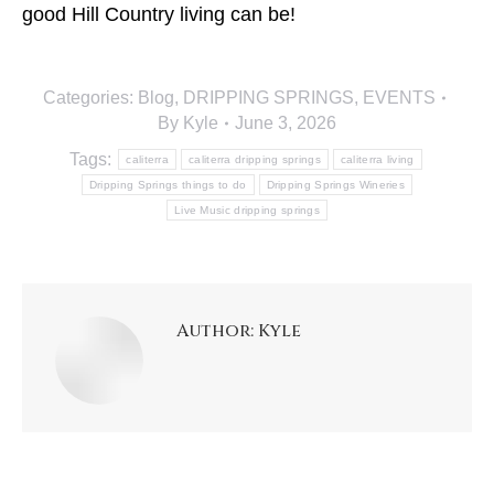
good Hill Country living can be!
Categories:
Blog
,
DRIPPING SPRINGS
,
EVENTS
By
Kyle
June 3, 2026
Tags:
caliterra
caliterra dripping springs
caliterra living
Dripping Springs things to do
Dripping Springs Wineries
Live Music dripping springs
Author:
Kyle