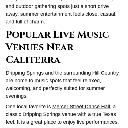
and outdoor gathering spots just a short drive
away, summer entertainment feels close, casual,
and full of charm.
Popular Live Music
Venues Near
Caliterra
Dripping Springs and the surrounding Hill Country
are home to music spots that feel relaxed,
welcoming, and perfectly suited for summer
evenings.
One local favorite is
Mercer Street Dance Hall
, a
classic Dripping Springs venue with a true Texas
feel. It is a great place to enjoy live performances,