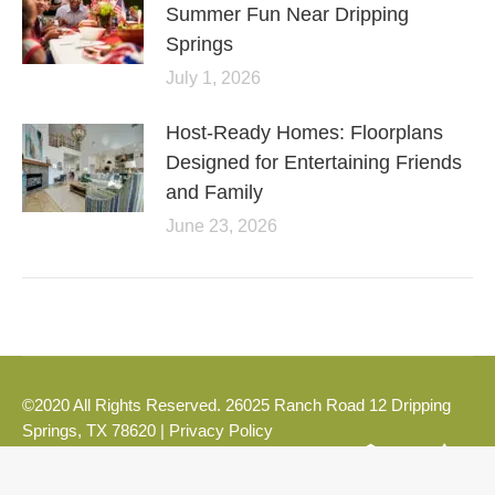
Summer Fun Near Dripping
Springs
July 1, 2026
Host-Ready Homes: Floorplans
Designed for Entertaining Friends
and Family
June 23, 2026
©2020 All Rights Reserved. 26025 Ranch Road 12 Dripping
Springs, TX 78620 |
Privacy Policy