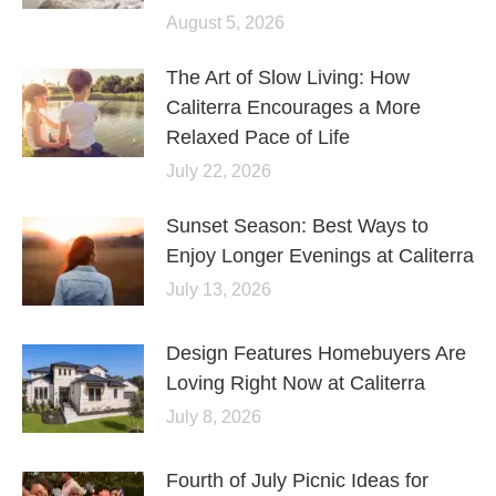
August 5, 2026
The Art of Slow Living: How
Caliterra Encourages a More
Relaxed Pace of Life
July 22, 2026
Sunset Season: Best Ways to
Enjoy Longer Evenings at Caliterra
July 13, 2026
Design Features Homebuyers Are
Loving Right Now at Caliterra
July 8, 2026
Fourth of July Picnic Ideas for