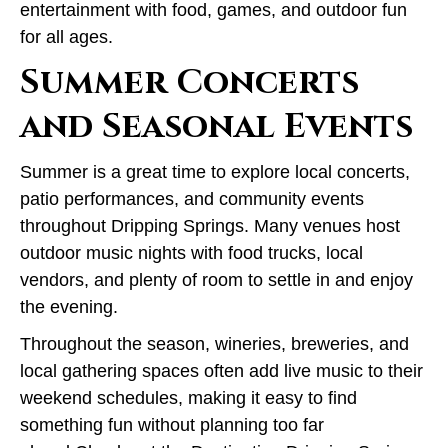
entertainment with food, games, and outdoor fun
for all ages.
Summer Concerts
and Seasonal Events
Summer is a great time to explore local concerts,
patio performances, and community events
throughout Dripping Springs. Many venues host
outdoor music nights with food trucks, local
vendors, and plenty of room to settle in and enjoy
the evening.
Throughout the season, wineries, breweries, and
local gathering spaces often add live music to their
weekend schedules, making it easy to find
something fun without planning too far