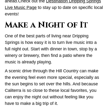
ahead.Check out the
Destination Dripping Springs
Live Music Page
to stay up to date on specific local
events!
Make a Night of It
One of the best parts of living near Dripping
Springs is how easy it is to turn live music into a
full night out. Start with dinner in town, stop by a
winery or brewery, then find a patio where the
music is already playing.
A scenic drive through the Hill Country can make
the evening feel even more special, especially as
the sun begins to set over the hills. And because
Caliterra is so close to these local favorites, you
can enjoy the night out without feeling like you
have to make a big trip of it.