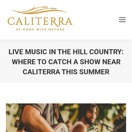
LIVE MUSIC IN THE HILL COUNTRY:
WHERE TO CATCH A SHOW NEAR
CALITERRA THIS SUMMER
You are here: