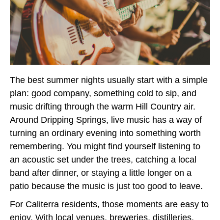
The best summer nights usually start with a simple
plan: good company, something cold to sip, and
music drifting through the warm Hill Country air.
Around Dripping Springs, live music has a way of
turning an ordinary evening into something worth
remembering. You might find yourself listening to
an acoustic set under the trees, catching a local
band after dinner, or staying a little longer on a
patio because the music is just too good to leave.
For Caliterra residents, those moments are easy to
enjoy. With local venues, breweries, distilleries,