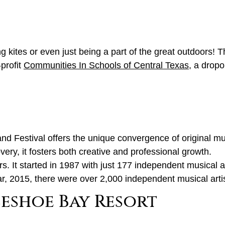
ing kites or even just being a part of the great outdoors! T
-profit
Communities In Schools of Central Texas
, a drop
 Festival offers the unique convergence of original mu
very, it fosters both creative and professional growth.
. It started in 1987 with just 177 independent musical ar
r, 2015, there were over 2,000 independent musical artis
eshoe Bay Resort