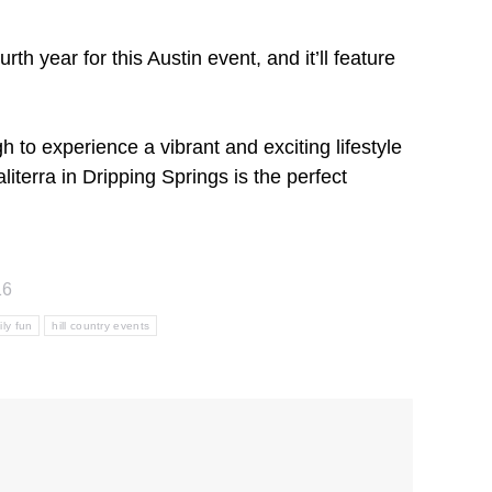
h year for this Austin event, and it’ll feature
 to experience a vibrant and exciting lifestyle
terra in Dripping Springs is the perfect
16
ily fun
hill country events