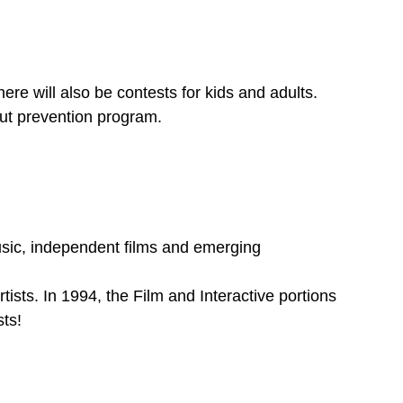
here will also be contests for kids and adults.
out prevention program.
sic, independent films and emerging
tists. In 1994, the Film and Interactive portions
ts!