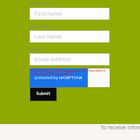
First name
*
Last name
*
Email
*
To receive infor