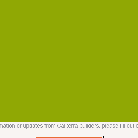
mation or updates from Caliterra builders, please fill out 