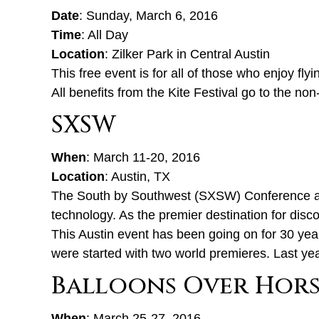
Date
: Sunday, March 6, 2016
Time
: All Day
Location
: Zilker Park in Central Austin
This free event is for all of those who enjoy fly
All benefits from the Kite Festival go to the non
SXSW
When
: March 11-20, 2016
Location
: Austin, TX
The South by Southwest (SXSW) Conference and
technology. As the premier destination for disco
This Austin event has been going on for 30 years
were started with two world premieres. Last yea
Balloons Over Hors
When
: March 25-27, 2016