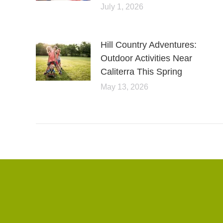
July 1, 2026
Hill Country Adventures:
Outdoor Activities Near
Caliterra This Spring
May 13, 2026