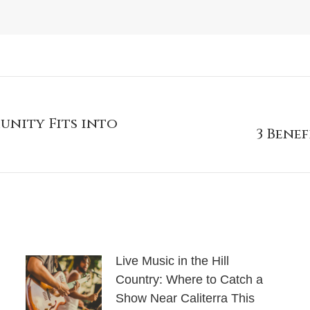
unity Fits into
3 Bene
Live Music in the Hill
Country: Where to Catch a
Show Near Caliterra This