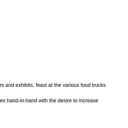
rs and exhibits, feast at the various food trucks
goes hand-in-hand with the desire to increase