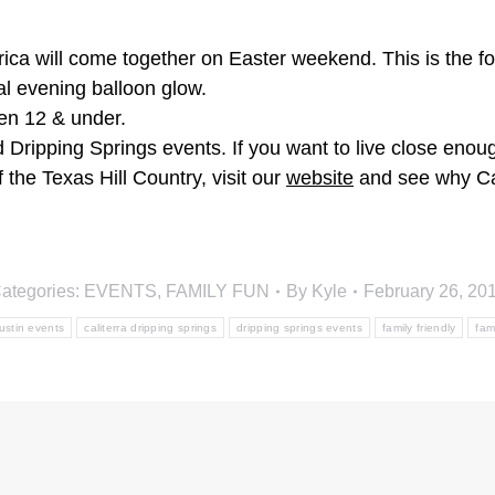
a will come together on Easter weekend. This is the fourt
al evening balloon glow.
ren 12 & under.
Dripping Springs events. If you want to live close enough
 the Texas Hill Country, visit our
website
and see why Cali
ategories:
EVENTS
,
FAMILY FUN
By
Kyle
February 26, 20
ustin events
caliterra dripping springs
dripping springs events
family friendly
fam