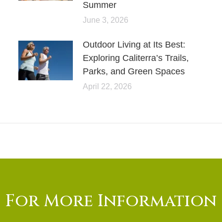
Summer
June 3, 2026
Outdoor Living at Its Best:
Exploring Caliterra’s Trails,
Parks, and Green Spaces
April 22, 2026
For More Information