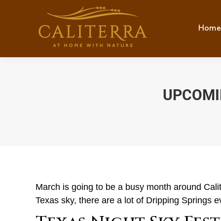
Home
Hom
UPCOMIN
March is going to be a busy month around Calite
Texas sky, there are a lot of Dripping Springs 