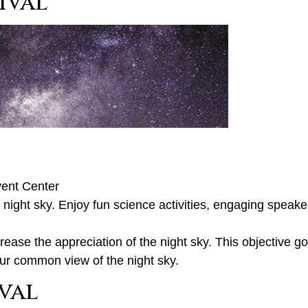
ival
vent Center
s night sky. Enjoy fun science activities, engaging speake
crease the appreciation of the night sky. This objective 
our common view of the night sky.
ival