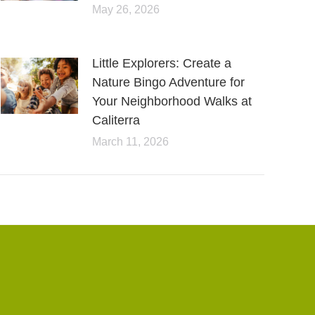
May 26, 2026
Little Explorers: Create a
Nature Bingo Adventure for
Your Neighborhood Walks at
Caliterra
March 11, 2026