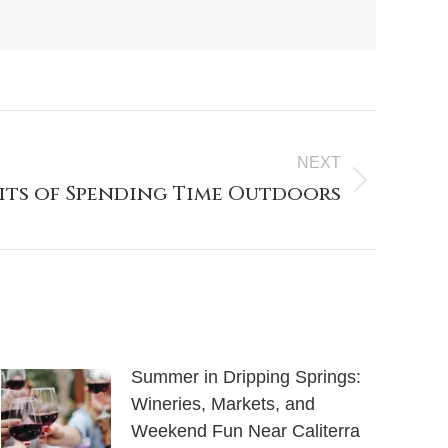
NEXT
fits of Spending Time Outdoors
Summer in Dripping Springs:
Wineries, Markets, and
Weekend Fun Near Caliterra