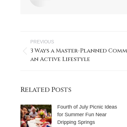
PREVIOUS
3 Ways a Master-Planned Comm
an Active Lifestyle
Related Posts
Fourth of July Picnic Ideas
for Summer Fun Near
Dripping Springs