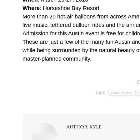
Where
: Horseshoe Bay Resort
More than 20 hot-air balloons from across Americ
live music, tethered balloon rides and the annu
Admission for this Austin event is free for child
These are just a few of the many fun Austin and 
while being surrounded by the natural beauty of
master-planned community.
C
Tags:
active families
a
Author:
Kyle