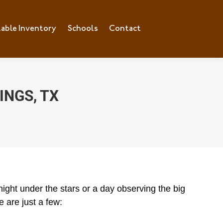
lable Inventory
ilable Inventory
Schools
Schools
Contact
Contact
INGS, TX
ight under the stars or a day observing the big
 are just a few: