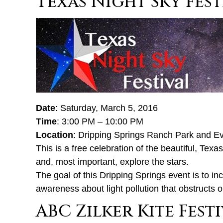
Texas Night Sky Fest
Date
: Saturday, March 5, 2016
Time
: 3:00 PM – 10:00 PM
Location
: Dripping Springs Ranch Park and E
This is a free celebration of the beautiful, Texa
and, most important, explore the stars.
The goal of this Dripping Springs event is to in
awareness about light pollution that obstructs 
ABC Zilker Kite Fest