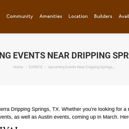
e
Community
Community
Amenities
Amenities
Location
Location
Builders
Builders
Avai
Ava
G EVENTS NEAR DRIPPING SPR
You are here:
Home
EVENTS
Upcoming Events Near Dripping Springs,…
rra Dripping Springs, TX. Whether you’re looking for a n
events, as well as Austin events, coming up in March. Here