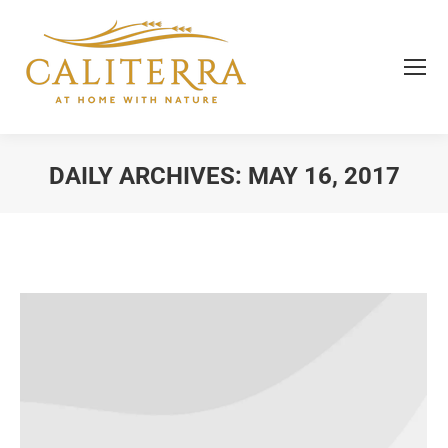
DAILY ARCHIVES:
MAY 16, 2017
You are here: