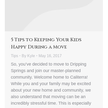
5 Tips to Keeping Your Kids
Happy During a Move
Tips
By
Kyle
May 16, 2017
So, you’ve decided to move to Dripping
Springs and join our master-planned
community. Welcome home to Caliterra!
While you and your family may be excited
about your new home and community, we
also understand that moving can be an
incredibly stressful time. This is especially