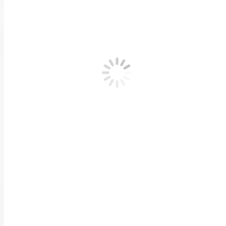
Previous
Tips on being a Greener Parent