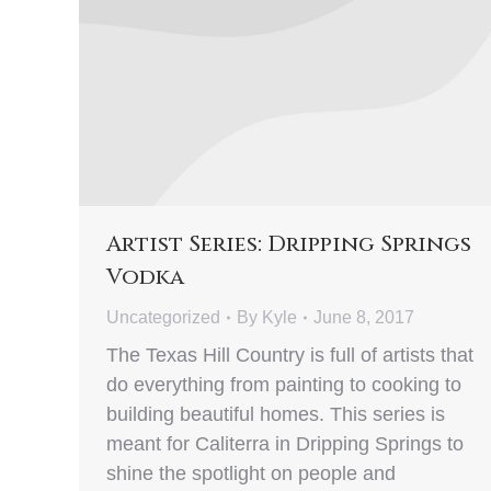
Artist Series: Dripping Springs
Vodka
Uncategorized
By
Kyle
June 8, 2017
The Texas Hill Country is full of artists that
do everything from painting to cooking to
building beautiful homes. This series is
meant for Caliterra in Dripping Springs to
shine the spotlight on people and