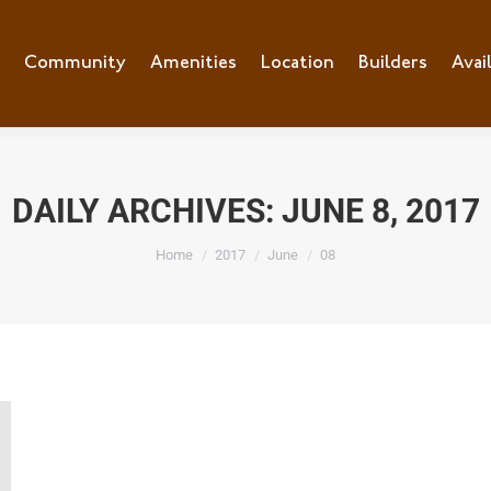
e
Community
Community
Amenities
Amenities
Location
Location
Builders
Builders
Avai
Ava
DAILY ARCHIVES:
JUNE 8, 2017
You are here:
Home
2017
June
08