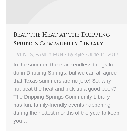
Beat the Heat at the Dripping
Springs Community Library
EVENTS
,
FAMILY FUN
By
Kyle
June 15, 2017
In the summer, there are endless things to
do in Dripping Springs, but we can all agree
that Texas summers are no joke! So, why
not beat the heat and pick up a good book?
The Dripping Springs Community Library
has fun, family-friendly events happening
during the hottest months of the year to keep
you…