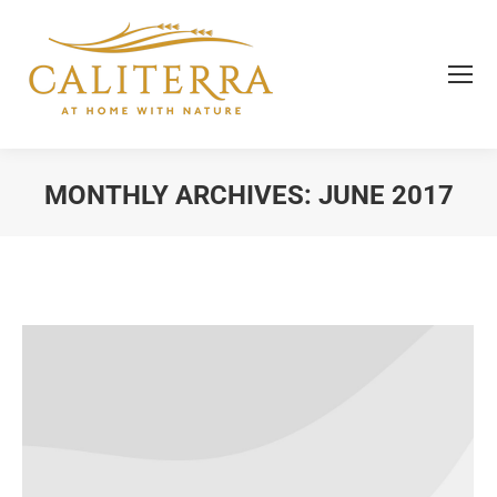
MONTHLY ARCHIVES:
JUNE 2017
You are here: