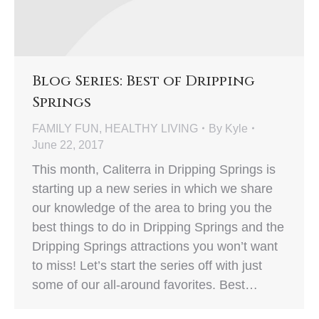
Blog Series: Best of Dripping
Springs
FAMILY FUN
,
HEALTHY LIVING
By
Kyle
June 22, 2017
This month, Caliterra in Dripping Springs is
starting up a new series in which we share
our knowledge of the area to bring you the
best things to do in Dripping Springs and the
Dripping Springs attractions you won’t want
to miss! Let’s start the series off with just
some of our all-around favorites. Best…