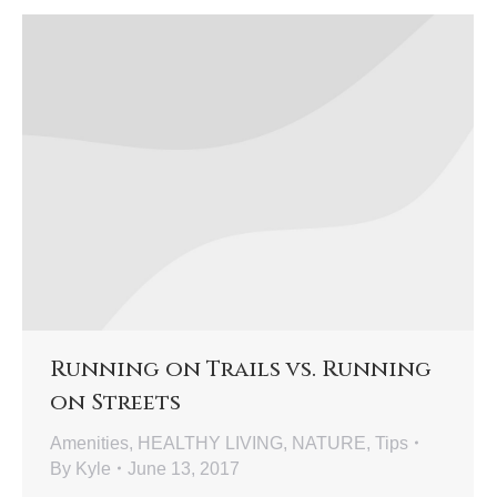
Running on Trails vs. Running
on Streets
Amenities
,
HEALTHY LIVING
,
NATURE
,
Tips
By
Kyle
June 13, 2017