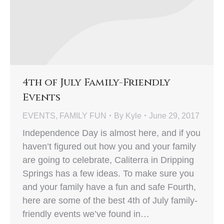
4th of July Family-Friendly
Events
EVENTS
,
FAMILY FUN
By
Kyle
June 29, 2017
Independence Day is almost here, and if you
haven’t figured out how you and your family
are going to celebrate, Caliterra in Dripping
Springs has a few ideas. To make sure you
and your family have a fun and safe Fourth,
here are some of the best 4th of July family-
friendly events we’ve found in…