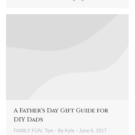
A Father’s Day Gift Guide for
DIY Dads
FAMILY FUN
,
Tips
By
Kyle
June 6, 2017