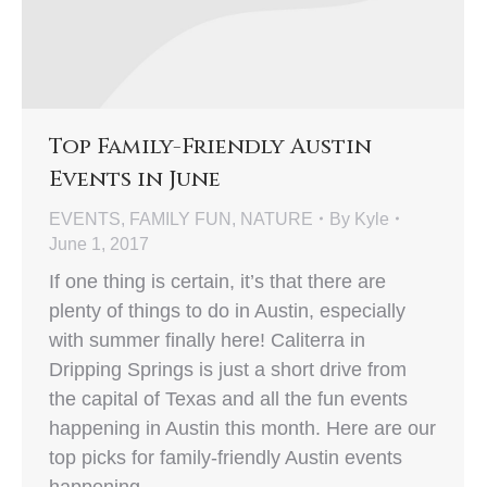
Top Family-Friendly Austin
Events in June
EVENTS
,
FAMILY FUN
,
NATURE
By
Kyle
June 1, 2017
If one thing is certain, it’s that there are
plenty of things to do in Austin, especially
with summer finally here! Caliterra in
Dripping Springs is just a short drive from
the capital of Texas and all the fun events
happening in Austin this month. Here are our
top picks for family-friendly Austin events
happening…