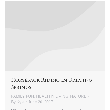
Horseback Riding in Dripping
Springs
FAMILY FUN
,
HEALTHY LIVING
,
NATURE
By
Kyle
June 20, 2017