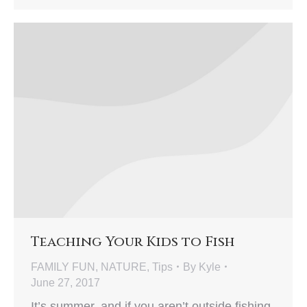
Teaching Your Kids to Fish
FAMILY FUN
,
NATURE
,
Tips
By
Kyle
June 27, 2017
It’s summer, and if you aren’t outside fishing,