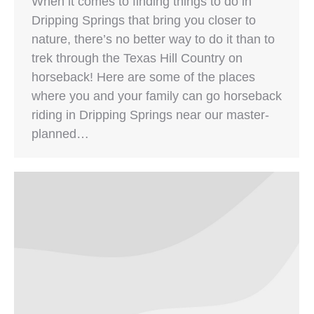
When it comes to finding things to do in
Dripping Springs that bring you closer to
nature, there’s no better way to do it than to
trek through the Texas Hill Country on
horseback! Here are some of the places
where you and your family can go horseback
riding in Dripping Springs near our master-
planned…