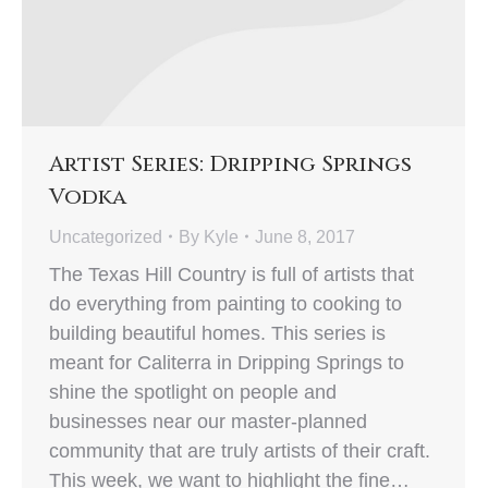
Artist Series: Dripping Springs
Vodka
Uncategorized
By
Kyle
June 8, 2017
The Texas Hill Country is full of artists that
do everything from painting to cooking to
building beautiful homes. This series is
meant for Caliterra in Dripping Springs to
shine the spotlight on people and
businesses near our master-planned
community that are truly artists of their craft.
This week, we want to highlight the fine…