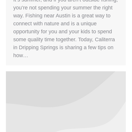
you’re not spending your summer the right
way. Fishing near Austin is a great way to
connect with nature and is a unique
opportunity for you and your kids to spend
some quality time together. Today, Caliterra
in Dripping Springs is sharing a few tips on
how…