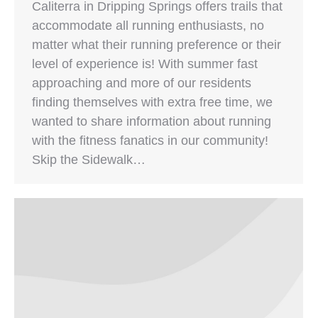
Caliterra in Dripping Springs offers trails that
accommodate all running enthusiasts, no
matter what their running preference or their
level of experience is! With summer fast
approaching and more of our residents
finding themselves with extra free time, we
wanted to share information about running
with the fitness fanatics in our community!
Skip the Sidewalk…