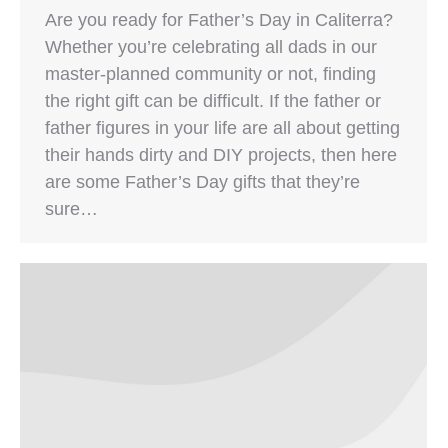
Are you ready for Father’s Day in Caliterra?
Whether you’re celebrating all dads in our
master-planned community or not, finding
the right gift can be difficult. If the father or
father figures in your life are all about getting
their hands dirty and DIY projects, then here
are some Father’s Day gifts that they’re
sure…