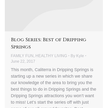
Blog Series: Best of Dripping
Springs
FAMILY FUN
,
HEALTHY LIVING
By
Kyle
June 22, 2017
This month, Caliterra in Dripping Springs is
starting up a new series in which we share
our knowledge of the area to bring you the
best things to do in Dripping Springs and the
Dripping Springs attractions you won’t want
to miss! Let’s start the series off with just