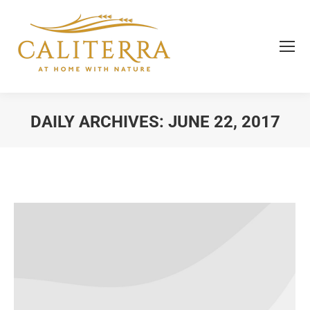
DAILY ARCHIVES:
JUNE 22, 2017
You are here: