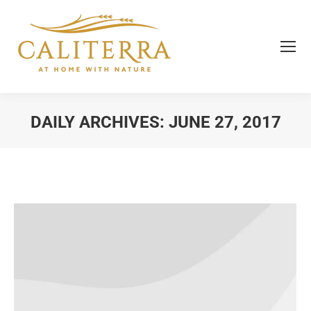
DAILY ARCHIVES:
JUNE 27, 2017
You are here: