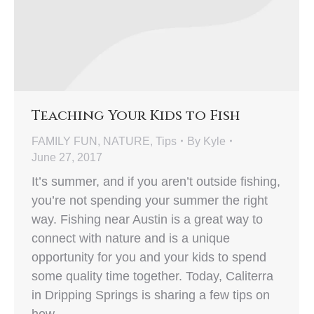
Teaching Your Kids to Fish
FAMILY FUN
,
NATURE
,
Tips
By
Kyle
June 27, 2017
It’s summer, and if you aren’t outside fishing,
you’re not spending your summer the right
way. Fishing near Austin is a great way to
connect with nature and is a unique
opportunity for you and your kids to spend
some quality time together. Today, Caliterra
in Dripping Springs is sharing a few tips on
how…