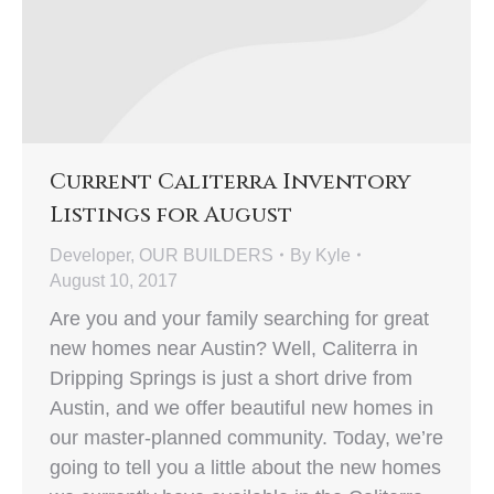
Current Caliterra Inventory
Listings for August
Developer
,
OUR BUILDERS
By
Kyle
August 10, 2017
Are you and your family searching for great
new homes near Austin? Well, Caliterra in
Dripping Springs is just a short drive from
Austin, and we offer beautiful new homes in
our master-planned community. Today, we’re
going to tell you a little about the new homes