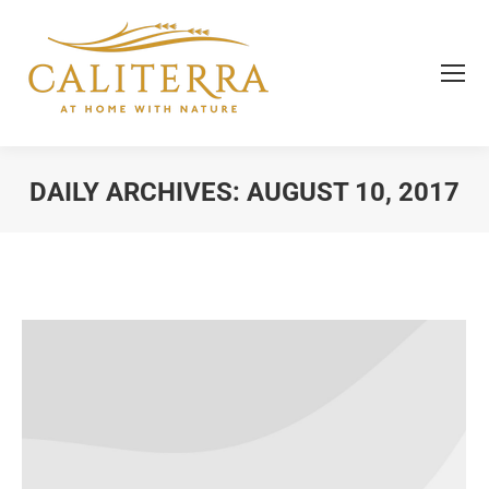
DAILY ARCHIVES:
AUGUST 10, 2017
You are here: