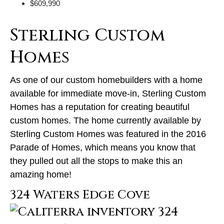
$609,990
Sterling Custom
Homes
As one of our custom homebuilders with a home
available for immediate move-in, Sterling Custom
Homes has a reputation for creating beautiful
custom homes. The home currently available by
Sterling Custom Homes was featured in the 2016
Parade of Homes, which means you know that
they pulled out all the stops to make this an
amazing home!
324 Waters Edge Cove