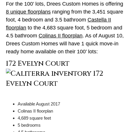
For the 100’ lots, Drees Custom Homes is offering
8 unique floorplans
ranging from the 3,451 square
foot, 4 bedroom and 3.5 bathroom
Castella II
floorplan
to the 4,683 square foot, 5 bedroom and
4.5 bathroom
Colinas II floorplan
. As of August 10,
Drees Custom Homes will have 1 quick move-in
ready home available on their 100’ lots:
172 Evelyn Court
Available August 2017
Colinas II floorplan
4,689 square feet
5 bedrooms