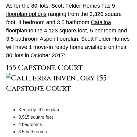
As for the 80’ lots, Scott Felder Homes has
9
floorplan options
ranging from the 3,320 square
foot, 4 bedroom and 3.5 bathroom
Catalina
floorplan
to the 4,123 square foot, 5 bedroom and
3.5 bathroom
Aspen floorplan
. Scott Felder Homes
will have 1 move-in ready home available on their
80’ lots in October 2017:
155 Capstone Court
Kennedy III floorplan
3,915 square feet
4 bedrooms
3.5 bathrooms