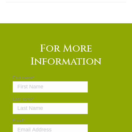
For More
Information
First name
*
Last name
*
Email
*