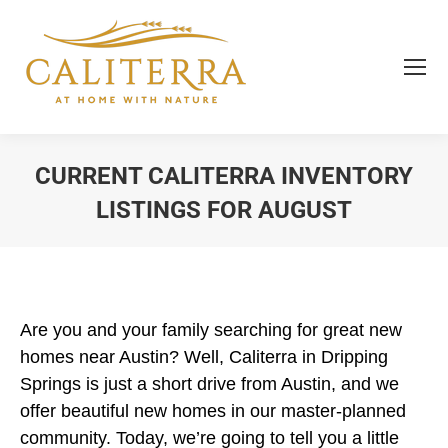
CURRENT CALITERRA INVENTORY
LISTINGS FOR AUGUST
You are here:
Are you and your family searching for great new
homes near Austin? Well, Caliterra in Dripping
Springs is just a short drive from Austin, and we
offer beautiful new homes in our master-planned
community. Today, we’re going to tell you a little