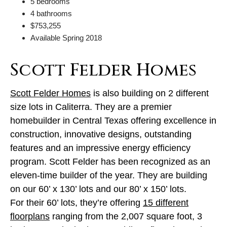
5 bedrooms
4 bathrooms
$753,255
Available Spring 2018
Scott Felder Homes
Scott Felder Homes
is also building on 2 different
size lots in Caliterra. They are a premier
homebuilder in Central Texas offering excellence in
construction, innovative designs, outstanding
features and an impressive energy efficiency
program. Scott Felder has been recognized as an
eleven-time builder of the year. They are building
on our 60’ x 130’ lots and our 80’ x 150’ lots.
For their 60’ lots, they’re offering
15 different
floorplans
ranging from the 2,007 square foot, 3