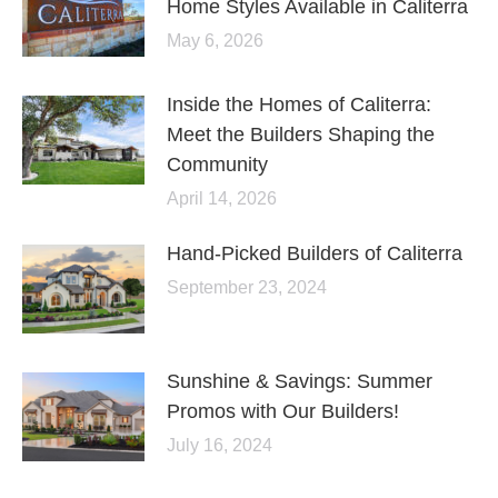
Home Styles Available in Caliterra
May 6, 2026
Inside the Homes of Caliterra:
Meet the Builders Shaping the
Community
April 14, 2026
Hand-Picked Builders of Caliterra
September 23, 2024
Sunshine & Savings: Summer
Promos with Our Builders!
July 16, 2024