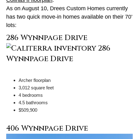
As on August 10, Drees Custom Homes currently
has two quick move-in homes available on their 70’
lots:
286 Wynnpage Drive
Archer floorplan
3,012 square feet
4 bedrooms
4.5 bathrooms
$509,900
406 Wynnpage Drive