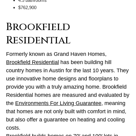
4.5 bathrooms
$762,900
Brookfield
Residential
Formerly known as Grand Haven Homes,
Brookfield Residential
has been building hill
country homes in Austin for the last 10 years. They
use innovative home designs and floorplans to
provide you with a truly amazing home. Brookfield
Residential homes are measured and evaluated by
the
Environments For Living Guarantee
, meaning
that homes are not only built with comfort in mind,
but also offer a guarantee on heating and cooling
costs.
Brookfield builds homes on 70′ and 100′ lots in