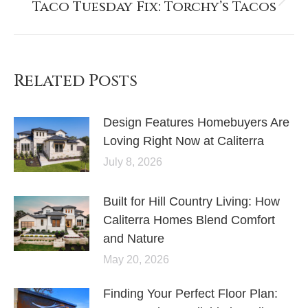
Taco Tuesday Fix: Torchy’s Tacos
Related Posts
Design Features Homebuyers Are
Loving Right Now at Caliterra
July 8, 2026
Built for Hill Country Living: How
Caliterra Homes Blend Comfort
and Nature
May 20, 2026
Finding Your Perfect Floor Plan: