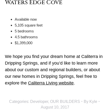
Available now
5,105 square feet
5 bedrooms
4.5 bathrooms
$1,399,000
We hope you find your dream home at Caliterra in
Dripping Springs, and if you’d like to learn more
about our custom and regional builders, or about
our new homes in Dripping Springs, feel free to
explore the
Caliterra Living website
.
Categories:
Developer
,
OUR BUILDERS
By
Kyle
August 10, 2017