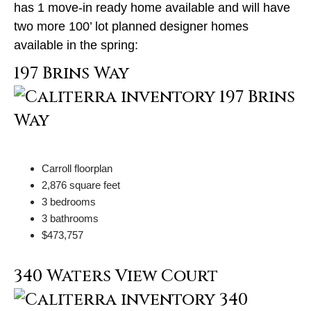
has 1 move-in ready home available and will have
two more 100’ lot planned designer homes
available in the spring:
197 Brins Way
Carroll floorplan
2,876 square feet
3 bedrooms
3 bathrooms
$473,757
340 Waters View Court