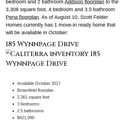
bedroom and 2 bathroom
Addison floorplan
to the
3,308 square foot, 4 bedroom and 3.5 bathroom
Pena floorplan
. As of August 10, Scott Felder
Homes currently has 1 move-in ready home that
will be available in October:
185 Wynnpage Drive
Available October 2017
Brownfield floorplan
2,361 square feet
3 bedrooms
2.5 bathrooms
$421,990