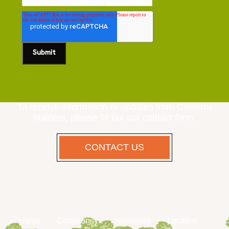
To receive information or updates from Caliterra
builders, please fill out our contact form.
CONTACT US
Home
Community
Amenities
Location