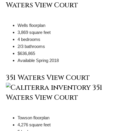
Wells floorplan
3,869 square feet
4 bedrooms
2/3 bathrooms
$636,865
Available Spring 2018
351 Waters View Court
Towson floorplan
4,276 square feet