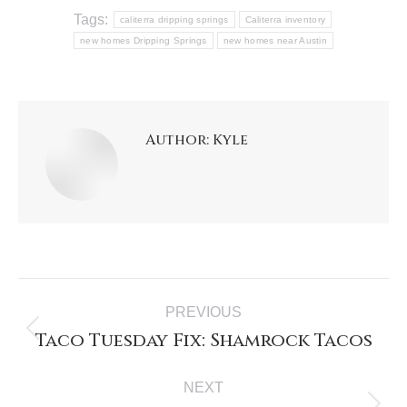
Tags:
caliterra dripping springs
Caliterra inventory
new homes Dripping Springs
new homes near Austin
Author:
Kyle
PREVIOUS
Taco Tuesday Fix: Shamrock Tacos
NEXT