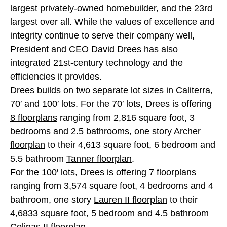
largest privately-owned homebuilder, and the 23rd
largest over all. While the values of excellence and
integrity continue to serve their company well,
President and CEO David Drees has also
integrated 21st-century technology and the
efficiencies it provides.
Drees builds on two separate lot sizes in Caliterra,
70′ and 100′ lots. For the 70′ lots, Drees is offering
8 floorplans
ranging from 2,816 square foot, 3
bedrooms and 2.5 bathrooms, one story
Archer
floorplan
to their 4,613 square foot, 6 bedroom and
5.5 bathroom
Tanner floorplan
.
For the 100′ lots, Drees is offering
7 floorplans
ranging from 3,574 square foot, 4 bedrooms and 4
bathroom, one story
Lauren II floorplan
to their
4,6833 square foot, 5 bedroom and 4.5 bathroom
Colinas II floorplan
.