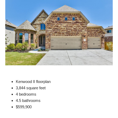
Kenwood II floorplan
3,844 square feet
4 bedrooms
4.5 bathrooms
$599,900