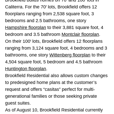
Caliterra. For the 70′ lots, Brookfield offers 12
floorplans ranging from 2,538 square foot, 3
bedrooms and 2.5 bathrooms, one story
Hampshire floorplan
to their 3,881 square foot, 4
bedroom and 3.5 bathroom
Montclair floorplan
.
On their 100′ lots, Brookfield offers 12 floorplans
ranging from 3,124 square foot, 4 bedrooms and 3
bathrooms, one story
Wittenberg floorplan
to their
4,504 square foot, 5 bedroom and 4.5 bathroom
Huntington floorplan
.
Brookfield Residential also allows custom changes
to predesigned home plans at the customer’s
request and offers “casitas” perfect for multi-
generational families or those seeking private
guest suites.
As of August 10, Brookfield Residential currently