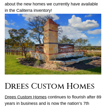
about the new homes we currently have available
in the Caliterra inventory!
Drees Custom Homes
Drees Custom Homes
continues to flourish after 89
years in business and is now the nation’s 7th