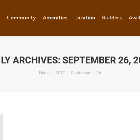
e
Community
Community
Amenities
Amenities
Location
Location
Builders
Builders
Avai
Ava
ILY ARCHIVES:
SEPTEMBER 26, 2
You are here:
Home
2017
September
26