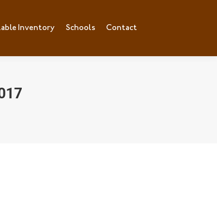
lable Inventory
ilable Inventory
Schools
Schools
Contact
Contact
017