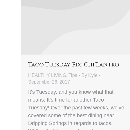
Taco Tuesday Fix: Chi’Lantro
HEALTHY LIVING
,
Tips
By
Kyle
September 26, 2017
It’s Tuesday, and you know what that
means. It’s time for another Taco
Tuesday! Over the past few weeks, we’ve
covered some of the best dining near
Dripping Springs in regards to tacos.