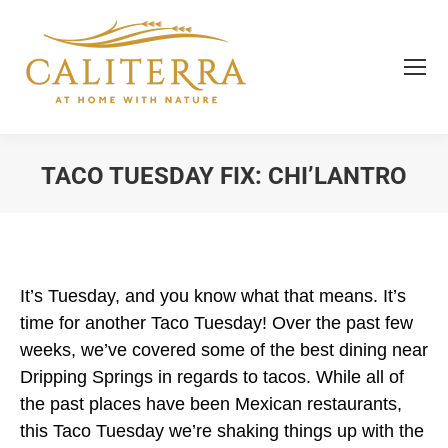
TACO TUESDAY FIX: CHI’LANTRO
You are here:
It’s Tuesday, and you know what that means. It’s
time for another Taco Tuesday! Over the past few
weeks, we’ve covered some of the best dining near
Dripping Springs in regards to tacos. While all of
the past places have been Mexican restaurants,
this Taco Tuesday we’re shaking things up with the