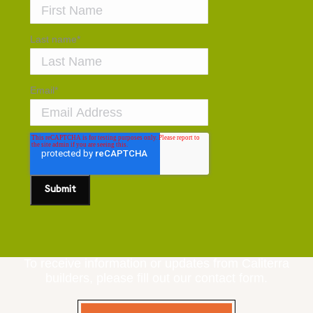
Last name
*
Email
*
To receive information or updates from Caliterra
builders, please fill out our contact form.