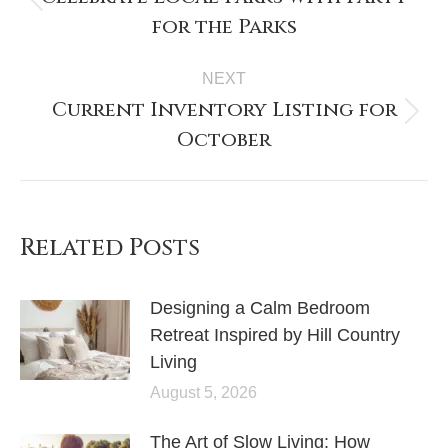
for the Parks
NEXT
Current Inventory Listing for
October
Related Posts
Designing a Calm Bedroom
Retreat Inspired by Hill Country
Living
August 5, 2026
The Art of Slow Living: How