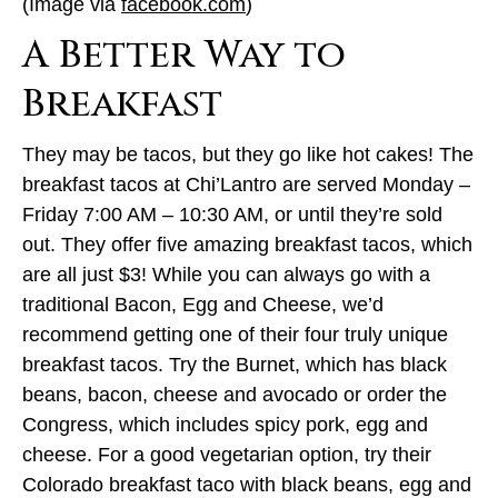
(Image via
facebook.com
)
A Better Way to
Breakfast
They may be tacos, but they go like hot cakes! The
breakfast tacos at Chi’Lantro are served Monday –
Friday 7:00 AM – 10:30 AM, or until they’re sold
out. They offer five amazing breakfast tacos, which
are all just $3! While you can always go with a
traditional Bacon, Egg and Cheese, we’d
recommend getting one of their four truly unique
breakfast tacos. Try the Burnet, which has black
beans, bacon, cheese and avocado or order the
Congress, which includes spicy pork, egg and
cheese. For a good vegetarian option, try their
Colorado breakfast taco with black beans, egg and