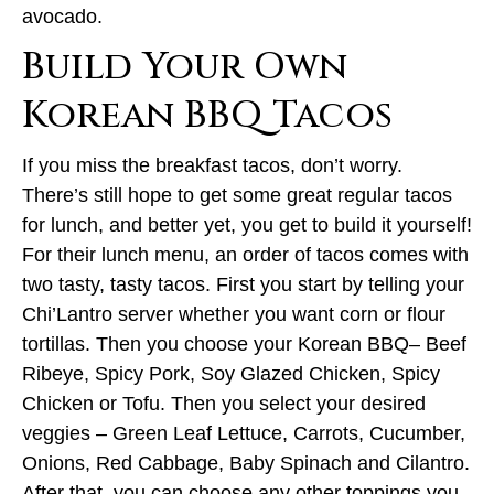
avocado.
Build Your Own
Korean BBQ Tacos
If you miss the breakfast tacos, don’t worry.
There’s still hope to get some great regular tacos
for lunch, and better yet, you get to build it yourself!
For their lunch menu, an order of tacos comes with
two tasty, tasty tacos. First you start by telling your
Chi’Lantro server whether you want corn or flour
tortillas. Then you choose your Korean BBQ– Beef
Ribeye, Spicy Pork, Soy Glazed Chicken, Spicy
Chicken or Tofu. Then you select your desired
veggies – Green Leaf Lettuce, Carrots, Cucumber,
Onions, Red Cabbage, Baby Spinach and Cilantro.
After that, you can choose any other toppings you