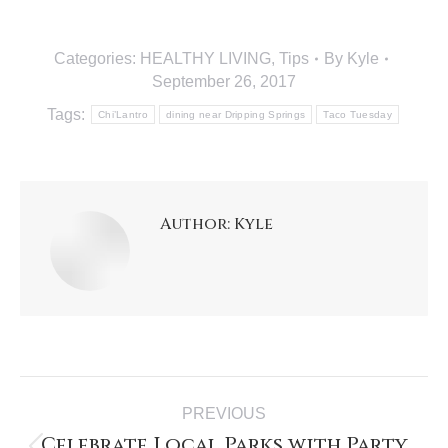
Categories:
HEALTHY LIVING
,
Tips
By
Kyle
September 26, 2017
Tags:
Chi’Lantro
dining near Dripping Springs
Taco Tuesday
Author:
Kyle
PREVIOUS
Celebrate Local Parks with Party