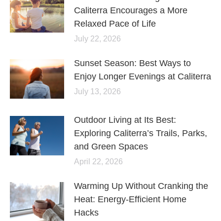
Caliterra Encourages a More
Relaxed Pace of Life
July 22, 2026
Sunset Season: Best Ways to
Enjoy Longer Evenings at Caliterra
July 13, 2026
Outdoor Living at Its Best:
Exploring Caliterra’s Trails, Parks,
and Green Spaces
April 22, 2026
Warming Up Without Cranking the
Heat: Energy-Efficient Home
Hacks