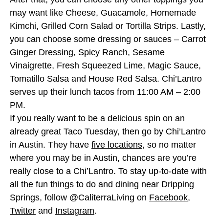
may want like Cheese, Guacamole, Homemade
Kimchi, Grilled Corn Salad or Tortilla Strips. Lastly,
you can choose some dressing or sauces – Carrot
Ginger Dressing, Spicy Ranch, Sesame
Vinaigrette, Fresh Squeezed Lime, Magic Sauce,
Tomatillo Salsa and House Red Salsa. Chi’Lantro
serves up their lunch tacos from 11:00 AM – 2:00
PM.
If you really want to be a delicious spin on an
already great Taco Tuesday, then go by Chi’Lantro
in Austin. They have
five locations
, so no matter
where you may be in Austin, chances are you’re
really close to a Chi’Lantro. To stay up-to-date with
all the fun things to do and dining near Dripping
Springs, follow @CaliterraLiving on
Facebook
,
Twitter
and
Instagram
.