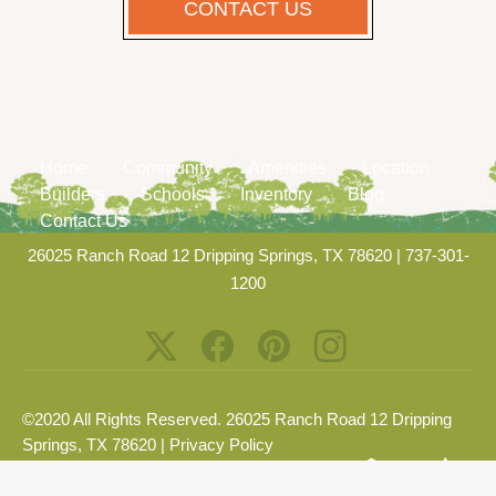
CONTACT US
Home
Community
Amenities
Location
Builders
Schools
Inventory
Blog
Contact Us
26025 Ranch Road 12 Dripping Springs, TX 78620
|
737-301-
1200
©2020 All Rights Reserved. 26025 Ranch Road 12 Dripping
Springs, TX 78620 |
Privacy Policy