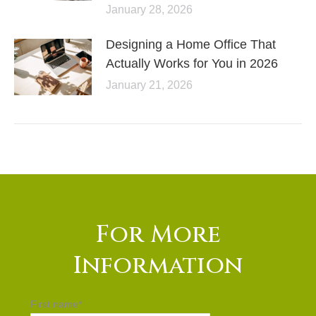
January 28, 2026
Designing a Home Office That
Actually Works for You in 2026
January 21, 2026
For More
Information
First name
*