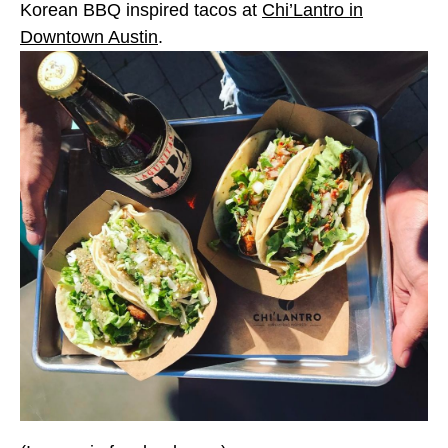
Korean BBQ inspired tacos at
Chi’Lantro in
Downtown Austin
.