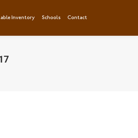
lable Inventory
ilable Inventory
Schools
Schools
Contact
Contact
17