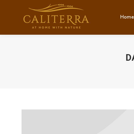
Home
Hom
D