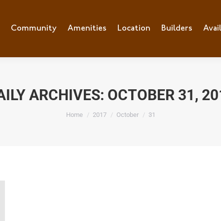
e
Community
Community
Amenities
Amenities
Location
Location
Builders
Builders
Avai
Ava
AILY ARCHIVES:
OCTOBER 31, 20
You are here:
Home
2017
October
31