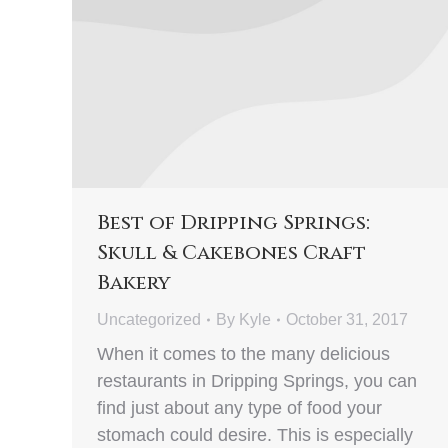
Best of Dripping Springs:
Skull & Cakebones Craft
Bakery
Uncategorized
By
Kyle
October 31, 2017
When it comes to the many delicious
restaurants in Dripping Springs, you can
find just about any type of food your
stomach could desire. This is especially